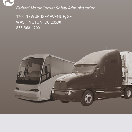
Federal Motor Carrier Safety Administration
1200 NEW JERSEY AVENUE, SE
WASHINGTON, DC 20590
855-368-4200