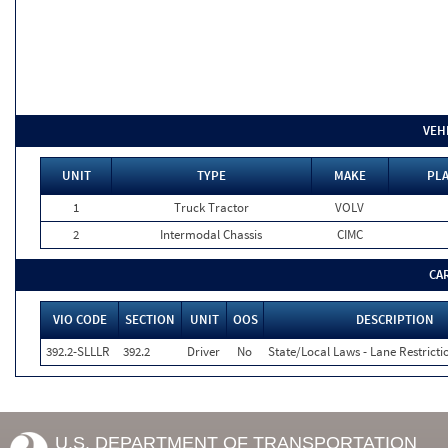
VEH
UNIT
TYPE
MAKE
PLA
1
Truck Tractor
VOLV
2
Intermodal Chassis
CIMC
CA
VIO CODE
SECTION
UNIT
OOS
DESCRIPTION
392.2-SLLLR
392.2
Driver
No
State/Local Laws - Lane Restricti
U.S. DEPARTMENT OF TRANSPORTATION