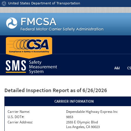
Jump to content
United States Department of Transportation
A&I
C
Detailed Inspection Report
as of 6/26/2026
CARRIER INFORMATION
Carrier Name:
Dependable Highway Express Inc
U.S. DOT#:
9853
Carrier Address:
2555 E Olympic Blvd
Los Angeles, CA 90023