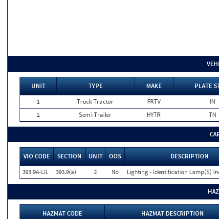
VEH
UNIT
TYPE
MAKE
PLATE S
1
Truck Tractor
FRTV
IN
2
Semi-Trailer
HYTR
TN
CA
VIO CODE
SECTION
UNIT
OOS
DESCRIPTION
393.9A-LIL
393.9(a)
2
No
Lighting - Identification Lamp(S) I
HAZ
HAZMAT CODE
HAZMAT DESCRIPTION