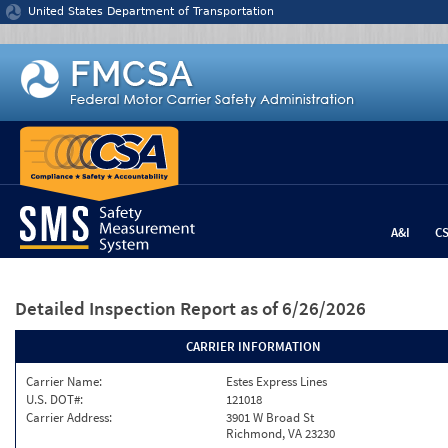
Jump to content
United States Department of Transportation
A&I
C
Detailed Inspection Report
as of 6/26/2026
CARRIER INFORMATION
Carrier Name:
Estes Express Lines
U.S. DOT#:
121018
Carrier Address:
3901 W Broad St
Richmond, VA 23230