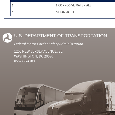
8
8 CORROSIVE MATERIALS
3
3 FLAMMABLE
U.S. DEPARTMENT OF TRANSPORTATION
Federal Motor Carrier Safety Administration
1200 NEW JERSEY AVENUE, SE
WASHINGTON, DC 20590
855-368-4200