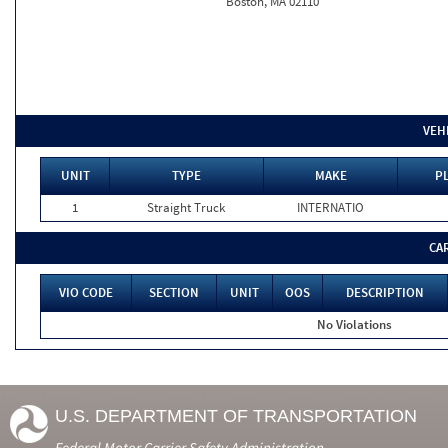
Boston, MA 02110
VEH
UNIT
TYPE
MAKE
PL
1
Straight Truck
INTERNATIO
CA
VIO CODE
SECTION
UNIT
OOS
DESCRIPTION
No Violations
U.S. DEPARTMENT OF TRANSPORTATION
Federal Motor Carrier Safety Administration