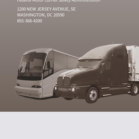
1200 NEW JERSEY AVENUE, SE
WASHINGTON, DC 20590
855-368-4200