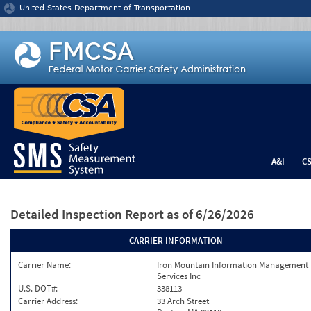
Jump to content
United States Department of Transportation
A&I
C
Detailed Inspection Report
as of 6/26/2026
CARRIER INFORMATION
Carrier Name:
Iron Mountain Information Management
Services Inc
U.S. DOT#:
338113
Carrier Address:
33 Arch Street