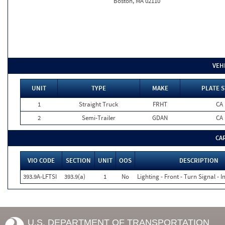
Boston, MA 02110
VEH
UNIT
TYPE
MAKE
PLATE S
1
Straight Truck
FRHT
CA
2
Semi-Trailer
GDAN
CA
CA
VIO CODE
SECTION
UNIT
OOS
DESCRIPTION
393.9A-LFTSI
393.9(a)
1
No
Lighting - Front - Turn Signal - 
U.S. DEPARTMENT OF TRANSPORTATION