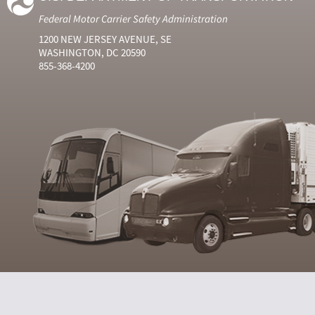
Federal Motor Carrier Safety Administration
1200 NEW JERSEY AVENUE, SE
WASHINGTON, DC 20590
855-368-4200