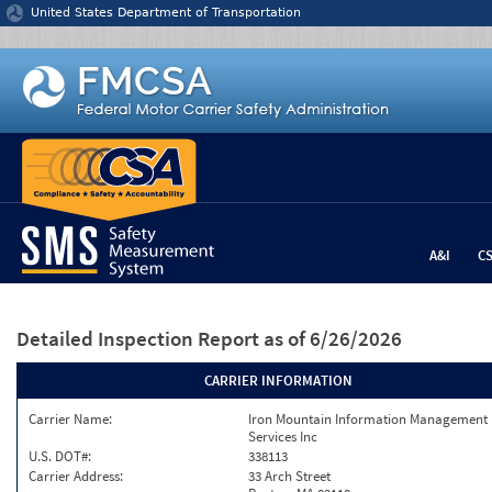
Jump to content
United States Department of Transportation
A&I
C
Detailed Inspection Report
as of 6/26/2026
CARRIER INFORMATION
Carrier Name:
Iron Mountain Information Management
Services Inc
U.S. DOT#:
338113
Carrier Address:
33 Arch Street