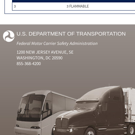
3
3 FLAMMABLE
U.S. DEPARTMENT OF TRANSPORTATION
Federal Motor Carrier Safety Administration
1200 NEW JERSEY AVENUE, SE
WASHINGTON, DC 20590
855-368-4200