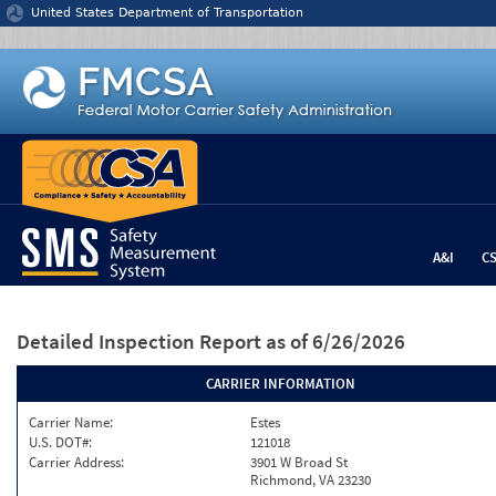
Jump to content
United States Department of Transportation
A&I
C
Detailed Inspection Report
as of 6/26/2026
CARRIER INFORMATION
Carrier Name:
Estes
U.S. DOT#:
121018
Carrier Address:
3901 W Broad St
Richmond, VA 23230