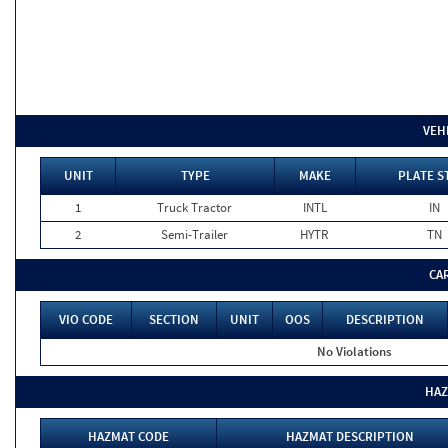
VEH
UNIT
TYPE
MAKE
PLATE S
1
Truck Tractor
INTL
IN
2
Semi-Trailer
HYTR
TN
CA
VIO CODE
SECTION
UNIT
OOS
DESCRIPTION
No Violations
HAZ
HAZMAT CODE
HAZMAT DESCRIPTION