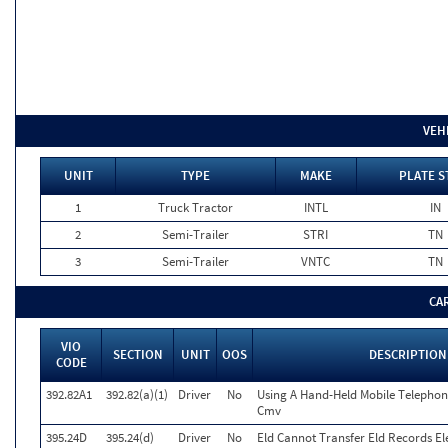
VEH
UNIT
TYPE
MAKE
PLATE S
1
Truck Tractor
INTL
IN
2
Semi-Trailer
STRI
TN
3
Semi-Trailer
VNTC
TN
CA
VIO
SECTION
UNIT
OOS
DESCRIPTION
CODE
392.82A1
392.82(a)(1)
Driver
No
Using A Hand-Held Mobile Telephon
Cmv
395.24D
395.24(d)
Driver
No
Eld Cannot Transfer Eld Records Ele