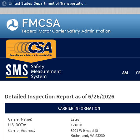
Jump to content
United States Department of Transportation
A&I
C
Detailed Inspection Report
as of 6/26/2026
CARRIER INFORMATION
Carrier Name:
Estes
U.S. DOT#:
121018
Carrier Address:
3901 W Broad St
Richmond, VA 23230