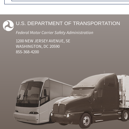
U.S. DEPARTMENT OF TRANSPORTATION
Federal Motor Carrier Safety Administration
1200 NEW JERSEY AVENUE, SE
WASHINGTON, DC 20590
855-368-4200