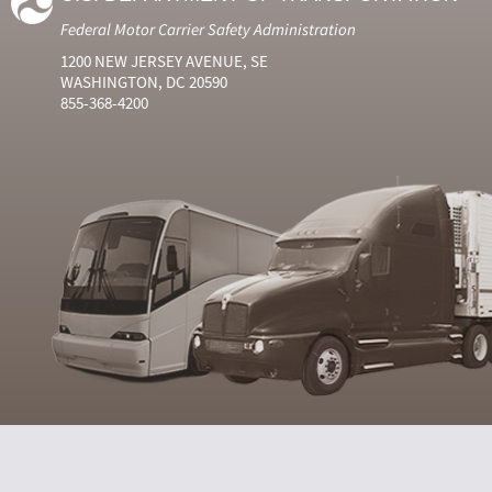
Federal Motor Carrier Safety Administration
1200 NEW JERSEY AVENUE, SE
WASHINGTON, DC 20590
855-368-4200