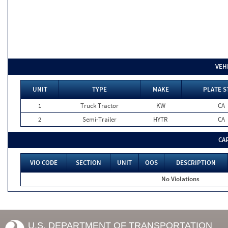
VEH
UNIT
TYPE
MAKE
PLATE S
1
Truck Tractor
KW
CA
2
Semi-Trailer
HYTR
CA
CA
VIO CODE
SECTION
UNIT
OOS
DESCRIPTION
No Violations
U.S. DEPARTMENT OF TRANSPORTATION