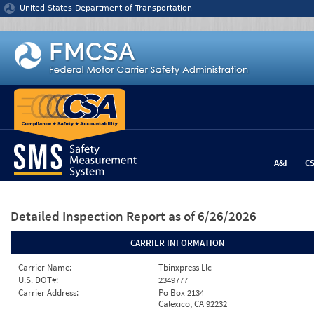
Jump to content
United States Department of Transportation
A&I
C
Detailed Inspection Report
as of 6/26/2026
CARRIER INFORMATION
Carrier Name:
Tbinxpress Llc
U.S. DOT#:
2349777
Carrier Address:
Po Box 2134
Calexico, CA 92232