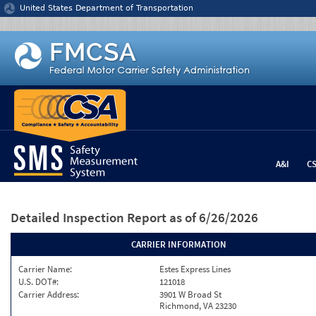
Jump to content
United States Department of Transportation
A&I
C
Detailed Inspection Report
as of 6/26/2026
CARRIER INFORMATION
Carrier Name:
Estes Express Lines
U.S. DOT#:
121018
Carrier Address:
3901 W Broad St
Richmond, VA 23230