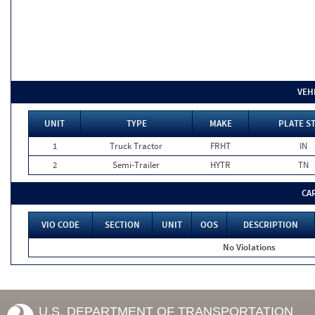
VEH
UNIT
TYPE
MAKE
PLATE S
1
Truck Tractor
FRHT
IN
2
Semi-Trailer
HYTR
TN
CA
VIO CODE
SECTION
UNIT
OOS
DESCRIPTION
No Violations
U.S. DEPARTMENT OF TRANSPORTATION