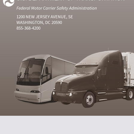
Federal Motor Carrier Safety Administration
1200 NEW JERSEY AVENUE, SE
WASHINGTON, DC 20590
855-368-4200