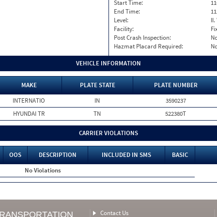
Start Time:
11
End Time:
11
Level:
II
Facility:
Fi
Post Crash Inspection:
N
Hazmat Placard Required:
N
VEHICLE INFORMATION
MAKE
PLATE STATE
PLATE NUMBER
INTERNATIO
IN
3590237
HYUNDAI TR
TN
522380T
CARRIER VIOLATIONS
OOS
DESCRIPTION
INCLUDED IN SMS
BASIC
No Violations
Contact Us
TRANSPORTATION