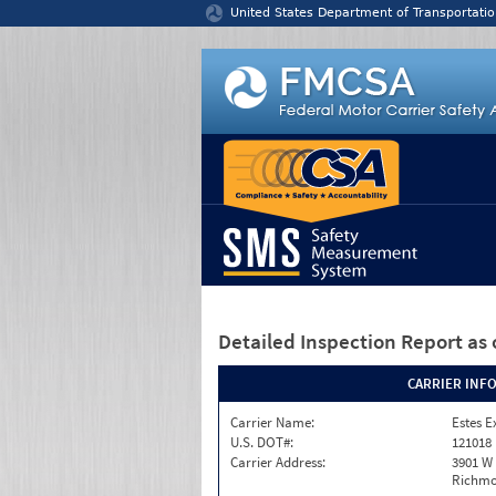
Jump to content
United States Department of Transportatio
Detailed Inspection Report
as 
CARRIER INF
Carrier Name:
Estes E
U.S. DOT#:
121018
Carrier Address:
3901 W
Richmo