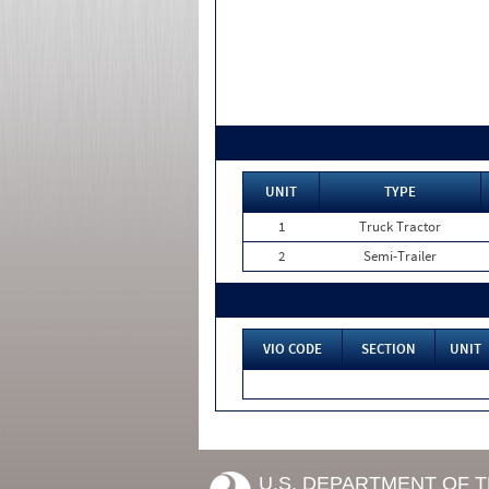
UNIT
TYPE
1
Truck Tractor
2
Semi-Trailer
VIO CODE
SECTION
UNIT
U.S. DEPARTMENT OF 