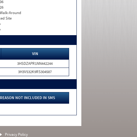
06
26
. Walk-Around
xed Site
o
o
VIN
3HSDZAPR1NN442244
3H3V532K9RS304587
REASON NOT INCLUDED IN SMS
Privacy Policy