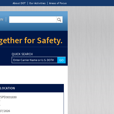
About DOT
Our Activities
Areas of Focus
IN
ether for Safety.
QUICK SEARCH
Enter Carrier Name or U.S. DOT#
/LOCATION
SPD3031830
Y
Y
27/2026