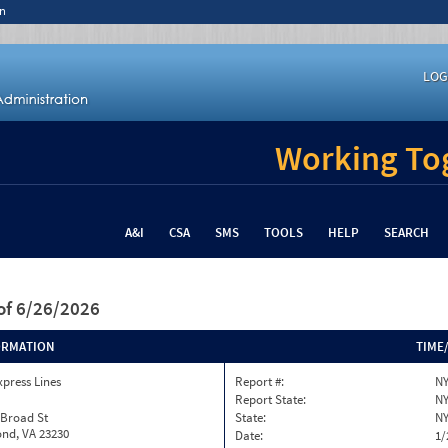
n
LOG
Working Tog
A&I
CSA
SMS
TOOLS
HELP
SEARCH
of 6/26/2026
ORMATION
TIME
xpress Lines
Report #:
NY
Report State:
N
 Broad St
State:
N
nd, VA 23230
Date:
1/