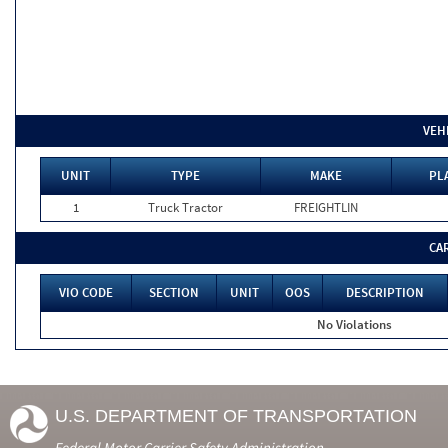
VEH
UNIT
TYPE
MAKE
PL
1
Truck Tractor
FREIGHTLIN
CA
VIO CODE
SECTION
UNIT
OOS
DESCRIPTION
No Violations
U.S. DEPARTMENT OF TRANSPORTATION
Federal Motor Carrier Safety Administration