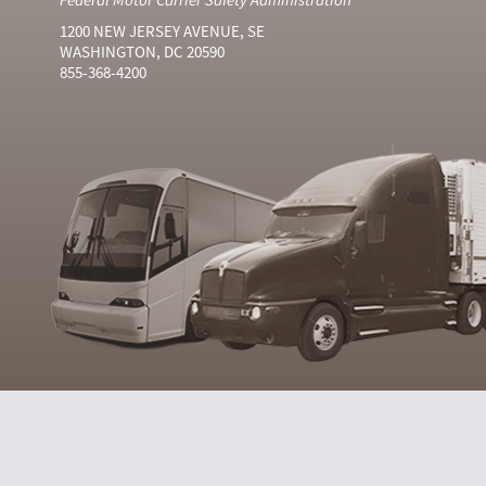
1200 NEW JERSEY AVENUE, SE
WASHINGTON, DC 20590
855-368-4200