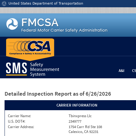
Jump to content
United States Department of Transportation
A&I
C
Detailed Inspection Report
as of 6/26/2026
CARRIER INFORMATION
Carrier Name:
Tbinxpress Llc
U.S. DOT#:
2349777
Carrier Address:
1754 Carr Rd Ste 108
Calexico, CA 92231