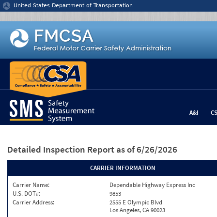
Jump to content
United States Department of Transportation
A&I
C
Detailed Inspection Report
as of 6/26/2026
CARRIER INFORMATION
Carrier Name:
Dependable Highway Express Inc
U.S. DOT#:
9853
Carrier Address:
2555 E Olympic Blvd
Los Angeles, CA 90023