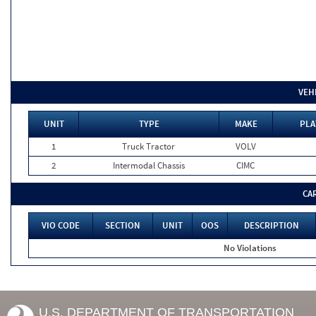
VEH
UNIT
TYPE
MAKE
PLA
1
Truck Tractor
VOLV
2
Intermodal Chassis
CIMC
CA
VIO CODE
SECTION
UNIT
OOS
DESCRIPTION
No Violations
U.S. DEPARTMENT OF TRANSPORTATION