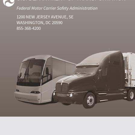
Federal Motor Carrier Safety Administration
1200 NEW JERSEY AVENUE, SE
WASHINGTON, DC 20590
855-368-4200