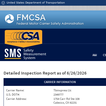
Jump to content
United States Department of Transportation
A&I
C
Detailed Inspection Report
as of 6/26/2026
CARRIER INFORMATION
Carrier Name:
Tbinxpress Llc
U.S. DOT#:
2349777
Carrier Address:
1754 Carr Rd Ste 108
Calexico, CA 92231