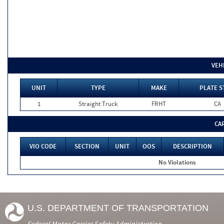
VEH
UNIT
TYPE
MAKE
PLATE S
1
Straight Truck
FRHT
CA
CA
VIO CODE
SECTION
UNIT
OOS
DESCRIPTION
No Violations
U.S. DEPARTMENT OF TRANSPORTATION
Federal Motor Carrier Safety Administration