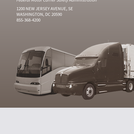
1200 NEW JERSEY AVENUE, SE
WASHINGTON, DC 20590
855-368-4200