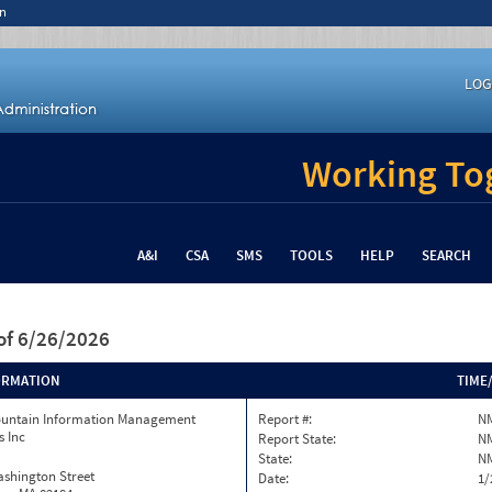
n
LOG
Working Tog
A&I
CSA
SMS
TOOLS
HELP
SEARCH
of 6/26/2026
ORMATION
TIME
ountain Information Management
Report #:
N
s Inc
Report State:
N
State:
N
ashington Street
Date:
1/