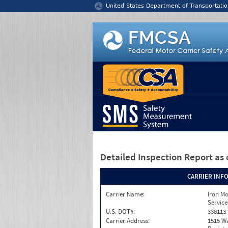
Jump to content
United States Department of Transportatio
Detailed Inspection Report
as 
CARRIER INF
Carrier Name:
Iron M
Service
U.S. DOT#:
338113
Carrier Address:
1515 W