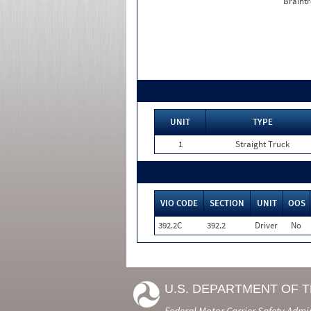
Braintr
UNIT
TYPE
1
Straight Truck
VIO CODE
SECTION
UNIT
OOS
392.2C
392.2
Driver
No
U.S. DEPARTMENT OF 
Federal Motor Carrier Safety Admi