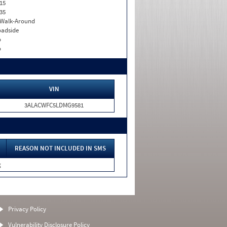
15
35
. Walk-Around
adside
o
o
VIN
3ALACWFC5LDMG9581
REASON NOT INCLUDED IN SMS
g
Privacy Policy
Vulnerability Disclosure Policy