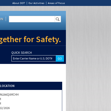
About DOT
Our Activities
Areas of Focus
IN
ether for Safety.
QUICK SEARCH
Enter Carrier Name or U.S. DOT#
/LOCATION
M6286Q0MCHH
M
M
22/2026