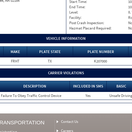
ee, MA 02184
Start Time:
10
End Time:
10
Level:
II
Facility:
Ro
Post Crash Inspection:
N
Hazmat Placard Required:
N
VEHICLE INFORMATION
MAKE
PLATE STATE
PLATE NUMBER
FRHT
TX
K207000
CARRIER VIOLATIONS
DESCRIPTION
INCLUDED IN SMS
BASIC
Failure To Obey Traffic Control Device
Yes
Unsafe Drivin
Contact Us
TRANSPORTATION
Careers
nistration