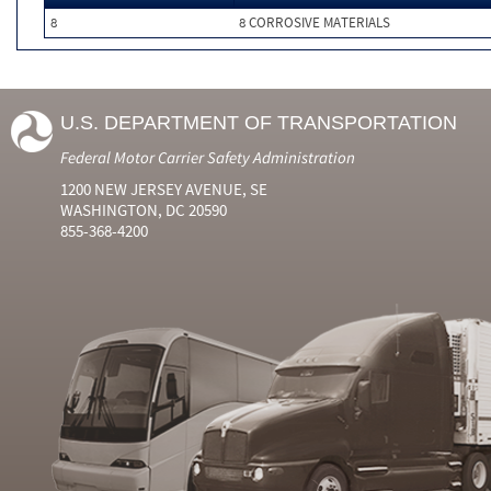
8
8 CORROSIVE MATERIALS
U.S. DEPARTMENT OF TRANSPORTATION
Federal Motor Carrier Safety Administration
1200 NEW JERSEY AVENUE, SE
WASHINGTON, DC 20590
855-368-4200