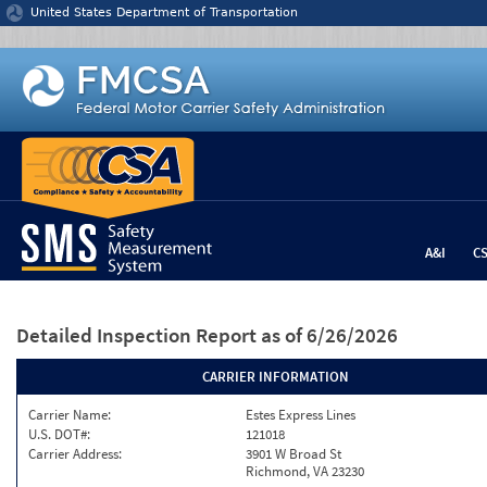
Jump to content
United States Department of Transportation
A&I
C
Detailed Inspection Report
as of 6/26/2026
CARRIER INFORMATION
Carrier Name:
Estes Express Lines
U.S. DOT#:
121018
Carrier Address:
3901 W Broad St
Richmond, VA 23230