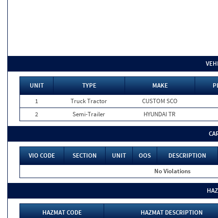
VEH
UNIT
TYPE
MAKE
P
1
Truck Tractor
CUSTOM SCO
2
Semi-Trailer
HYUNDAI TR
CA
VIO CODE
SECTION
UNIT
OOS
DESCRIPTION
No Violations
HAZ
HAZMAT CODE
HAZMAT DESCRIPTION