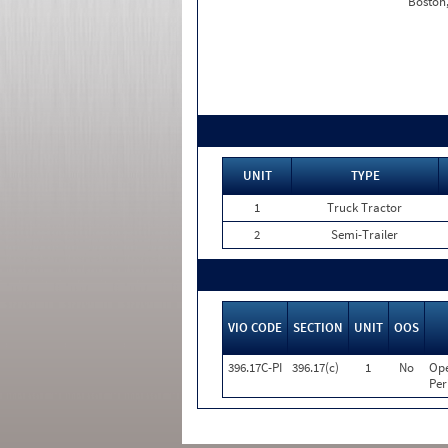
Boston
UNIT
TYPE
1
Truck Tractor
2
Semi-Trailer
VIO CODE
SECTION
UNIT
OOS
396.17C-PI
396.17(c)
1
No
Ope
Per