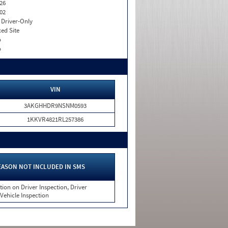
26
02
I. Driver-Only
xed Site
o
o
VIN
3AKGHHDR9NSNM0593
1KKVR4821RL257386
EASON NOT INCLUDED IN SMS
tion on Driver Inspection, Driver
 Vehicle Inspection