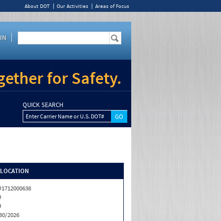
About DOT
Our Activities
Areas of Focus
IN
ether for Safety.
QUICK SEARCH
Enter Carrier Name or U.S. DOT#
/LOCATION
1712000638
O
O
30/2026