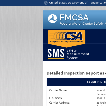
Jump to content
United States Department of Transportatio
Detailed Inspection Report
as 
CARRIER INF
Carrier Name:
Iron M
Service
U.S. DOT#:
338113
Carrier Address:
33 Arch