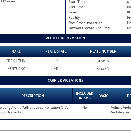
, MA 02110
Start Time:
07
End Time:
08
Level:
II
Facility:
Fi
Post Crash Inspection:
N
Hazmat Placard Required:
N
VEHICLE INFORMATION
MAKE
PLATE STATE
PLATE NUMBER
FREIGHTLIN
IN
3173480
KENTUCKY
MD
399390X
CARRIER VIOLATIONS
INCLUDED
DESCRIPTION
BASIC
R
IN SMS
rating A Cmv Without Documentation Of A
No
Vehicle Viola
iodic Inspection
Violation on