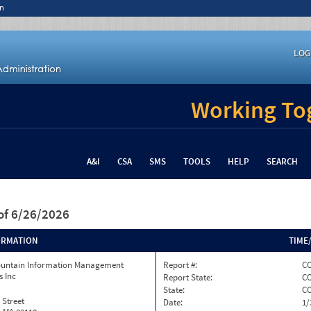
n
LOG
Working Tog
A&I
CSA
SMS
TOOLS
HELP
SEARCH
of 6/26/2026
ORMATION
TIME
ountain Information Management
Report #:
CO
s Inc
Report State:
C
State:
C
 Street
Date:
1/