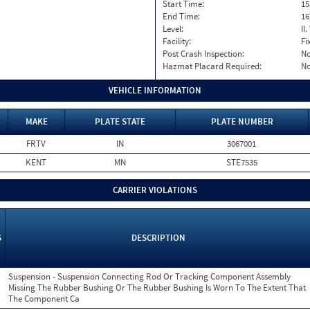
Start Time:
15
End Time:
16
Level:
II
Facility:
Fi
Post Crash Inspection:
N
Hazmat Placard Required:
N
VEHICLE INFORMATION
MAKE
PLATE STATE
PLATE NUMBER
FRTV
IN
3067001
KENT
MN
STE7535
CARRIER VIOLATIONS
S
DESCRIPTION
Suspension - Suspension Connecting Rod Or Tracking Component Assembly
Missing The Rubber Bushing Or The Rubber Bushing Is Worn To The Extent That
The Component Ca