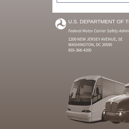
U.S. DEPARTMENT OF 
Federal Motor Carrier Safety Admi
1200 NEW JERSEY AVENUE, SE
WASHINGTON, DC 20590
855-368-4200