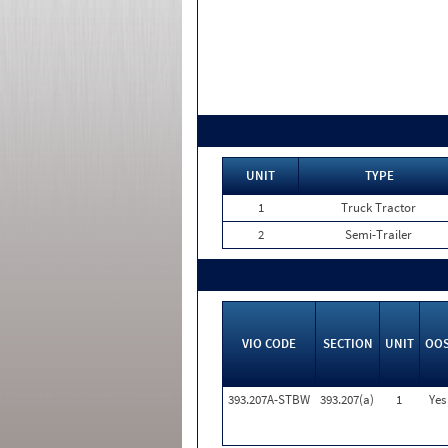
UNIT
TYPE
1
Truck Tractor
2
Semi-Trailer
VIO CODE
SECTION
UNIT
OO
393.207A-STBW
393.207(a)
1
Yes