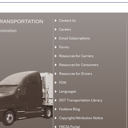
Contact Us
TRANSPORTATION
Careers
nistration
Email Subscriptions
Forms
Resources for Carriers
Resources for Consumers
Resources for Drivers
FOIA
Languages
DOT Transportation Library
Fastlane Blog
Copyright/Attribution Notice
FMCSA Portal