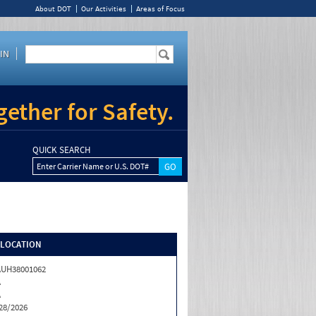
About DOT
Our Activities
Areas of Focus
IN
ether for Safety.
QUICK SEARCH
Enter Carrier Name or U.S. DOT#
/LOCATION
UH38001062
A
A
28/2026