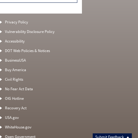
Privacy Policy
Vulnerability Disclosure Policy
Accessibility
DOT Web Policies & Notices
BusinessUSA
Buy America
Civil Rights
No Fear Act Data
OIG Hotline
Recovery Act
USA.gov
WhiteHouse.gov
Open Government
Submit Feedback