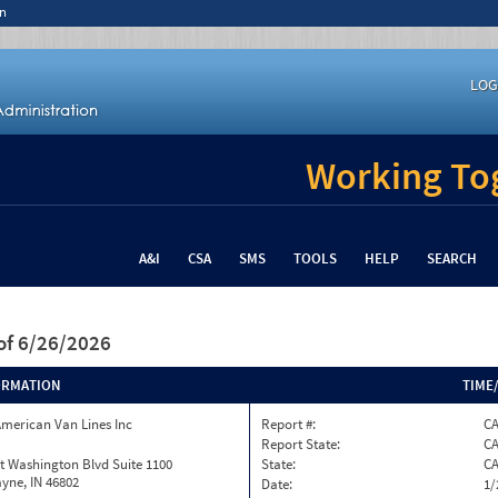
n
LOG
Working Tog
A&I
CSA
SMS
TOOLS
HELP
SEARCH
of 6/26/2026
ORMATION
TIME
merican Van Lines Inc
Report #:
CA
Report State:
C
t Washington Blvd Suite 1100
State:
C
yne, IN 46802
Date:
1/