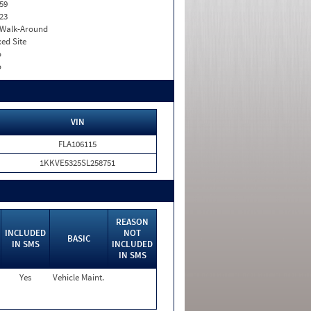
59
23
. Walk-Around
xed Site
o
o
VIN
FLA106115
1KKVE5325SL258751
REASON
INCLUDED
NOT
BASIC
IN SMS
INCLUDED
IN SMS
Yes
Vehicle Maint.