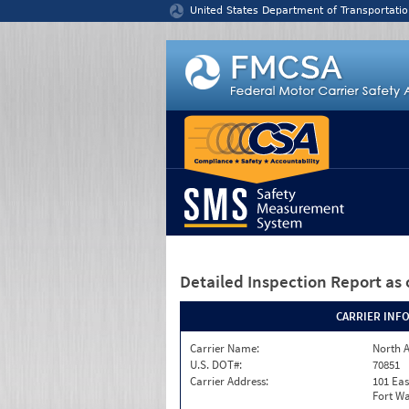
Jump to content
United States Department of Transportatio
Detailed Inspection Report
as 
CARRIER INF
Carrier Name:
North A
U.S. DOT#:
70851
Carrier Address:
101 Eas
Fort Wa