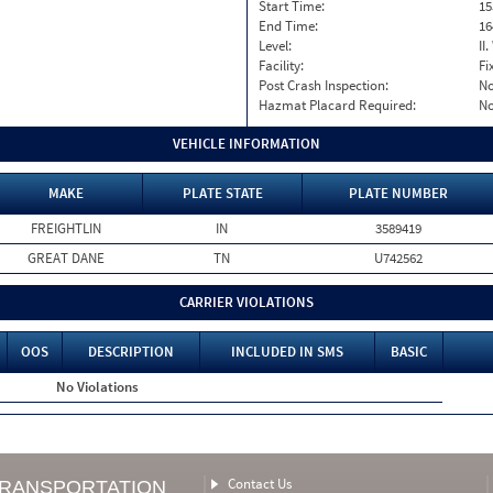
Start Time:
15
End Time:
16
Level:
II
Facility:
Fi
Post Crash Inspection:
N
Hazmat Placard Required:
N
VEHICLE INFORMATION
MAKE
PLATE STATE
PLATE NUMBER
FREIGHTLIN
IN
3589419
GREAT DANE
TN
U742562
CARRIER VIOLATIONS
OOS
DESCRIPTION
INCLUDED IN SMS
BASIC
No Violations
Contact Us
TRANSPORTATION