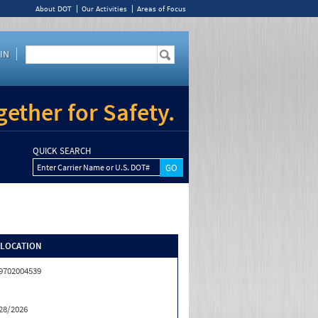
About DOT
Our Activities
Areas of Focus
IN
ether for Safety.
QUICK SEARCH
Enter Carrier Name or U.S. DOT#
/LOCATION
9702004539
28/2026