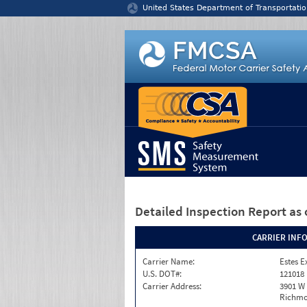
Jump to content
United States Department of Transportatio
Detailed Inspection Report
as 
CARRIER INF
Carrier Name:
Estes E
U.S. DOT#:
121018
Carrier Address:
3901 W
Richmo