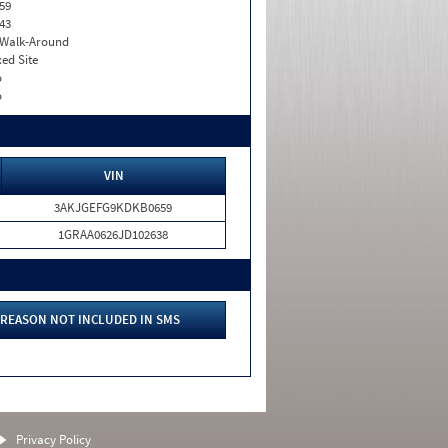
59
43
. Walk-Around
xed Site
o
o
VIN
3AKJGEFG9KDKB0659
1GRAA0626JD102638
REASON NOT INCLUDED IN SMS
Privacy Policy