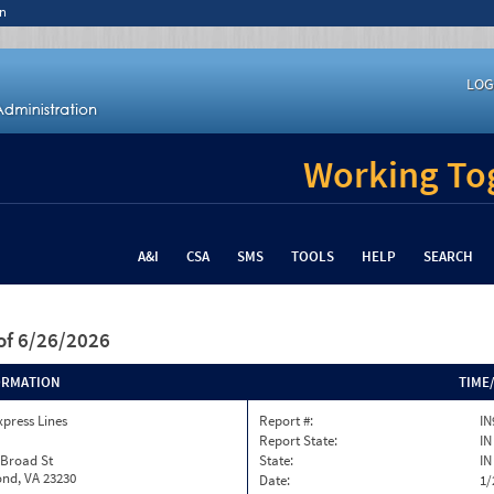
n
LOG
Working Tog
A&I
CSA
SMS
TOOLS
HELP
SEARCH
of 6/26/2026
ORMATION
TIME
xpress Lines
Report #:
IN
Report State:
IN
 Broad St
State:
IN
nd, VA 23230
Date:
1/