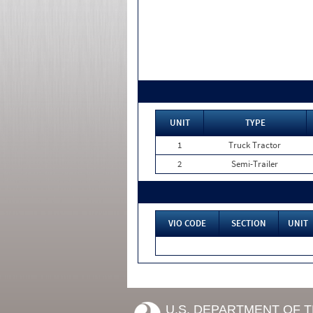
UNIT
TYPE
1
Truck Tractor
2
Semi-Trailer
VIO CODE
SECTION
UNIT
U.S. DEPARTMENT OF 