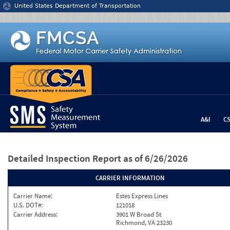
Jump to content
United States Department of Transportation
A&I
C
Detailed Inspection Report
as of 6/26/2026
CARRIER INFORMATION
Carrier Name:
Estes Express Lines
U.S. DOT#:
121018
Carrier Address:
3901 W Broad St
Richmond, VA 23230