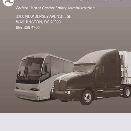
Federal Motor Carrier Safety Administration
1200 NEW JERSEY AVENUE, SE
WASHINGTON, DC 20590
855-368-4200