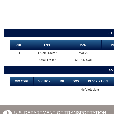
VEH
UNIT
TYPE
MAKE
P
1
Truck Tractor
VOLVO
2
Semi-Trailer
STRICK COM
CA
VIO CODE
SECTION
UNIT
OOS
DESCRIPTION
No Violations
U.S. DEPARTMENT OF TRANSPORTATION