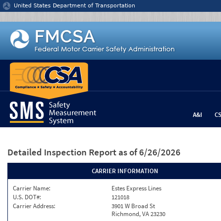
Jump to content
United States Department of Transportation
A&I
C
Detailed Inspection Report
as of 6/26/2026
CARRIER INFORMATION
Carrier Name:
Estes Express Lines
U.S. DOT#:
121018
Carrier Address:
3901 W Broad St
Richmond, VA 23230