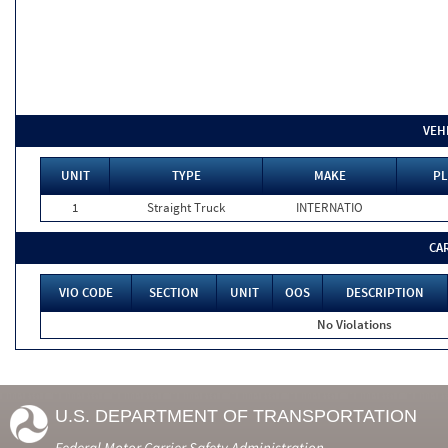
VEH
UNIT
TYPE
MAKE
PL
1
Straight Truck
INTERNATIO
CA
VIO CODE
SECTION
UNIT
OOS
DESCRIPTION
No Violations
U.S. DEPARTMENT OF TRANSPORTATION
Federal Motor Carrier Safety Administration