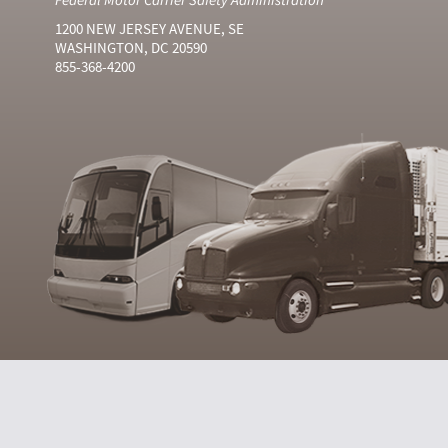
1200 NEW JERSEY AVENUE, SE
WASHINGTON, DC 20590
855-368-4200