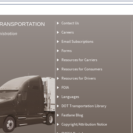
Contact Us
TRANSPORTATION
Careers
nistration
Email Subscriptions
Forms
Resources for Carriers
Resources for Consumers
Resources for Drivers
FOIA
Languages
DOT Transportation Library
Fastlane Blog
Copyright/Attribution Notice