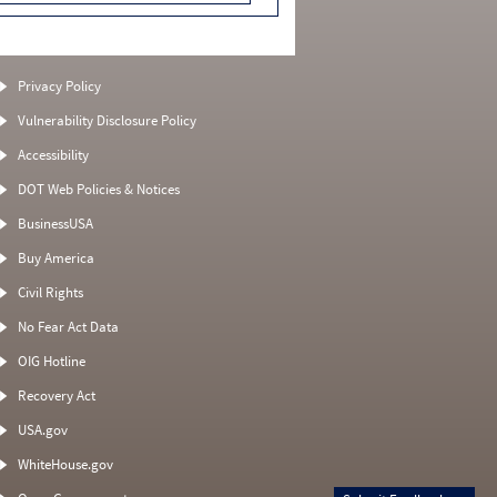
Privacy Policy
Vulnerability Disclosure Policy
Accessibility
DOT Web Policies & Notices
BusinessUSA
Buy America
Civil Rights
No Fear Act Data
OIG Hotline
Recovery Act
USA.gov
WhiteHouse.gov