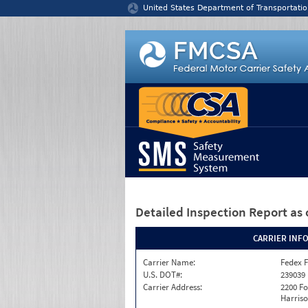
Jump to content
United States Department of Transportatio
Detailed Inspection Report
as 
CARRIER INF
Carrier Name:
Fedex F
U.S. DOT#:
239039
Carrier Address:
2200 F
Harriso