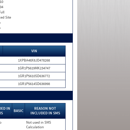
10
04
Full
xed Site
o
o
VIN
1XPBA48X8JD478268
1GR1P5619MK234747
1GR1P5610SD636772
1GR1P5614SD636998
DED IN
REASON NOT
BASIC
MS
INCLUDED IN SMS
o
Not used in SMS
Calculation