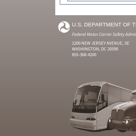
U.S. DEPARTMENT OF 
Federal Motor Carrier Safety Admi
1200 NEW JERSEY AVENUE, SE
WASHINGTON, DC 20590
855-368-4200