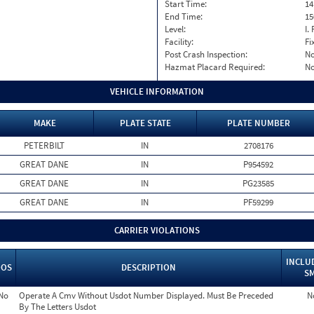
Start Time:
14
End Time:
15
Level:
I. 
Facility:
Fi
Post Crash Inspection:
N
Hazmat Placard Required:
N
VEHICLE INFORMATION
MAKE
PLATE STATE
PLATE NUMBER
PETERBILT
IN
2708176
GREAT DANE
IN
P954592
GREAT DANE
IN
PG23585
GREAT DANE
IN
PF59299
CARRIER VIOLATIONS
INCLU
OOS
DESCRIPTION
S
No
Operate A Cmv Without Usdot Number Displayed. Must Be Preceded
N
By The Letters Usdot