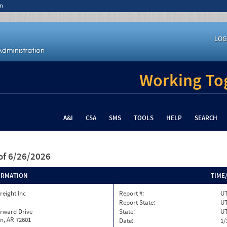
n
LOG
Working Tog
A&I
CSA
SMS
TOOLS
HELP
SEARCH
of 6/26/2026
ORMATION
TIME
reight Inc
Report #:
UT
Report State:
U
orward Drive
State:
U
n, AR 72601
Date:
1/