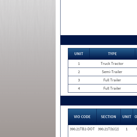
UNIT
TYPE
1
Truck Tractor
2
Semi-Trailer
3
Full Trailer
4
Full Trailer
VIO CODE
SECTION
UNIT
390.21TB2-DOT
390.21T(b)(2)
1