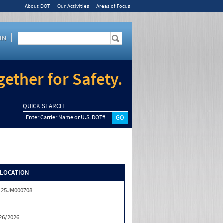
About DOT
Our Activities
Areas of Focus
IN
ether for Safety.
QUICK SEARCH
Enter Carrier Name or U.S. DOT#
/LOCATION
25JM000708
T
T
26/2026