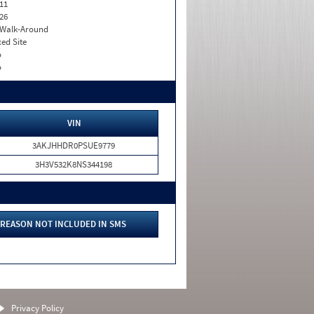
11
26
. Walk-Around
xed Site
o
o
VIN
3AKJHHDR0PSUE9779
3H3V532K8NS344198
REASON NOT INCLUDED IN SMS
Privacy Policy