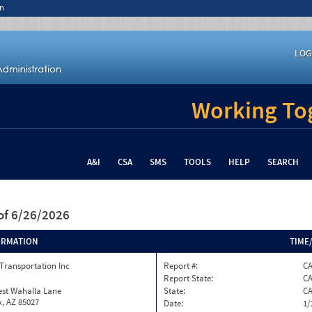
n
LOG
Working Tog
A&I
CSA
SMS
TOOLS
HELP
SEARCH
of 6/26/2026
ORMATION
TIME
Transportation Inc
Report #:
C
Report State:
C
est Wahalla Lane
State:
C
, AZ 85027
Date:
1/