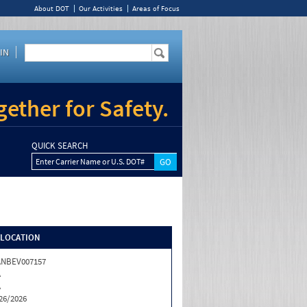
About DOT
Our Activities
Areas of Focus
IN
ether for Safety.
QUICK SEARCH
Enter Carrier Name or U.S. DOT#
/LOCATION
ANBEV007157
A
A
26/2026