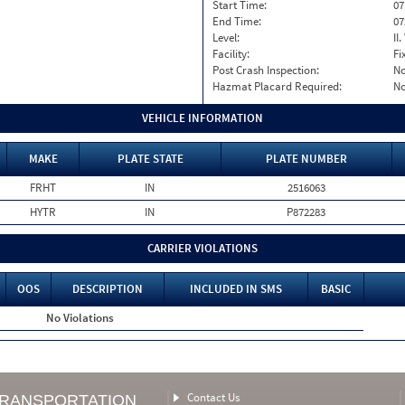
Start Time:
07
End Time:
07
Level:
II
Facility:
Fi
Post Crash Inspection:
N
Hazmat Placard Required:
N
VEHICLE INFORMATION
MAKE
PLATE STATE
PLATE NUMBER
FRHT
IN
2516063
HYTR
IN
P872283
CARRIER VIOLATIONS
OOS
DESCRIPTION
INCLUDED IN SMS
BASIC
No Violations
Contact Us
TRANSPORTATION