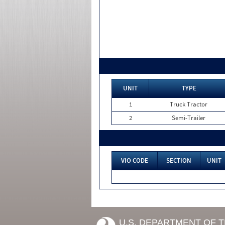
UNIT
TYPE
1
Truck Tractor
2
Semi-Trailer
VIO CODE
SECTION
UNIT
U.S. DEPARTMENT OF 