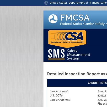
Jump to content
United States Department of Transportatio
Detailed Inspection Report
as 
CARRIER INF
Carrier Name:
Knight 
U.S. DOT#:
428823
Carrier Address:
2002 W
Phoenix