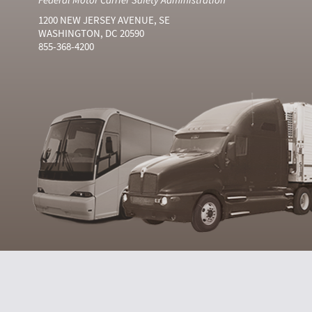
1200 NEW JERSEY AVENUE, SE
WASHINGTON, DC 20590
855-368-4200