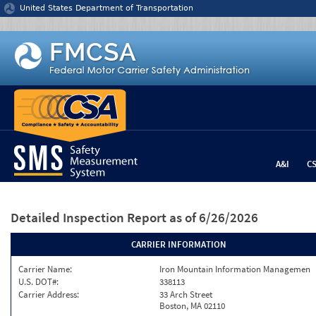
Jump to content
United States Department of Transportation
A&I
C
Detailed Inspection Report
as of 6/26/2026
CARRIER INFORMATION
Carrier Name:
Iron Mountain Information Managemen
U.S. DOT#:
338113
Carrier Address:
33 Arch Street
Boston, MA 02110