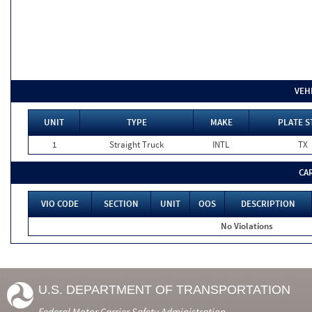
VEH
UNIT
TYPE
MAKE
PLATE S
1
Straight Truck
INTL
TX
CA
VIO CODE
SECTION
UNIT
OOS
DESCRIPTION
No Violations
U.S. DEPARTMENT OF TRANSPORTATION
Federal Motor Carrier Safety Administration