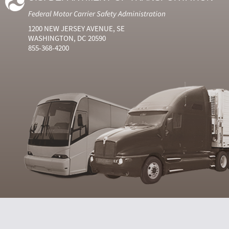
Federal Motor Carrier Safety Administration
1200 NEW JERSEY AVENUE, SE
WASHINGTON, DC 20590
855-368-4200