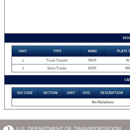
VEH
UNIT
TYPE
MAKE
PLATE 
1
Truck Tractor
FRHT
IN
2
Semi-Trailer
KENT
MN
CA
VIO CODE
SECTION
UNIT
OOS
DESCRIPTION
No Violations
U.S. DEPARTMENT OF TRANSPORTATION