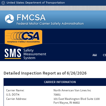
Jump to content
United States Department of Transportation
A&I
C
Detailed Inspection Report
as of 6/26/2026
CARRIER INFORMATION
Carrier Name:
North American Van Lines Inc
U.S. DOT#:
70851
Carrier Address:
101 East Washington Blvd Suite 1100
Fort Wayne, IN 46802