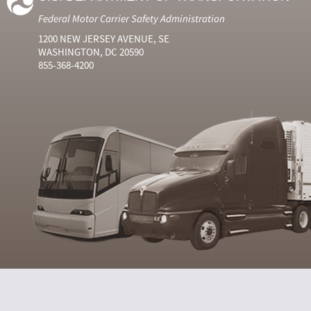
Federal Motor Carrier Safety Administration
1200 NEW JERSEY AVENUE, SE
WASHINGTON, DC 20590
855-368-4200