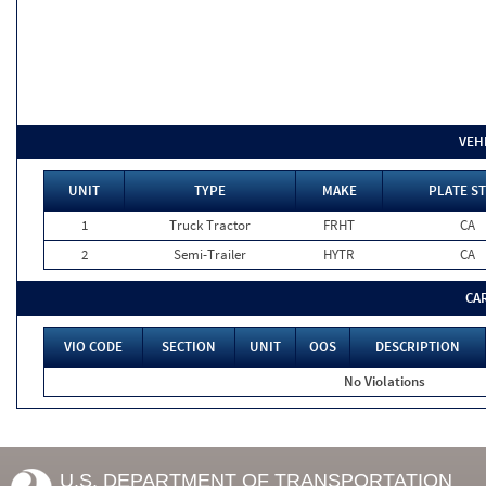
VEH
UNIT
TYPE
MAKE
PLATE ST
1
Truck Tractor
FRHT
CA
2
Semi-Trailer
HYTR
CA
CA
VIO CODE
SECTION
UNIT
OOS
DESCRIPTION
No Violations
U.S. DEPARTMENT OF TRANSPORTATION