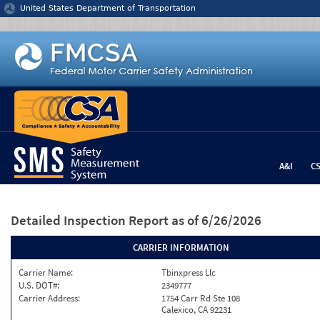
Jump to content
United States Department of Transportation
A&I
C
Detailed Inspection Report
as of 6/26/2026
CARRIER INFORMATION
Carrier Name:
Tbinxpress Llc
U.S. DOT#:
2349777
Carrier Address:
1754 Carr Rd Ste 108
Calexico, CA 92231