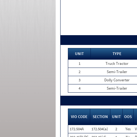
UNIT
TYPE
1
Truck Tractor
2
Semi-Trailer
3
Dolly Converter
4
Semi-Trailer
VIO CODE
SECTION
UNIT
OOS
172.504A
172.504(a)
2
Yes
V