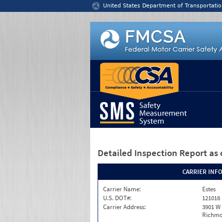
Jump to content
United States Department of Transportatio
Detailed Inspection Report
as 
CARRIER INF
Carrier Name:
Estes
U.S. DOT#:
121018
Carrier Address:
3901 W
Richmo