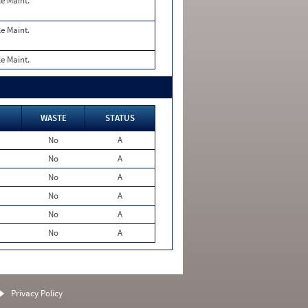
le Maint.
le Maint.
le Maint.
WASTE
STATUS
No
A
No
A
No
A
No
A
No
A
No
A
Privacy Policy