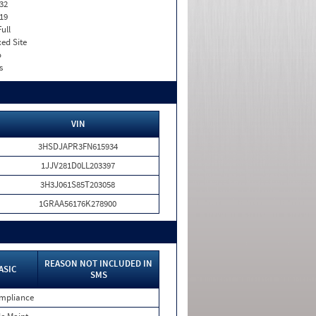
32
19
Full
xed Site
o
s
VIN
3HSDJAPR3FN615934
1JJV281D0LL203397
3H3J061S85T203058
1GRAA56176K278900
REASON NOT INCLUDED IN
ASIC
SMS
mpliance