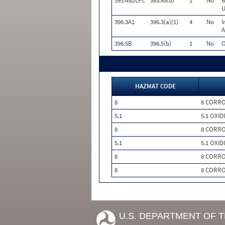
393.45DLPC
393.45(d)
1
No
B
U
396.3A1
396.3(a)(1)
4
No
I
A
396.5B
396.5(b)
1
No
O
HAZMAT CODE
8
8 CORRO
5.1
5.1 OXID
8
8 CORRO
5.1
5.1 OXID
8
8 CORRO
8
8 CORRO
U.S. DEPARTMENT OF 