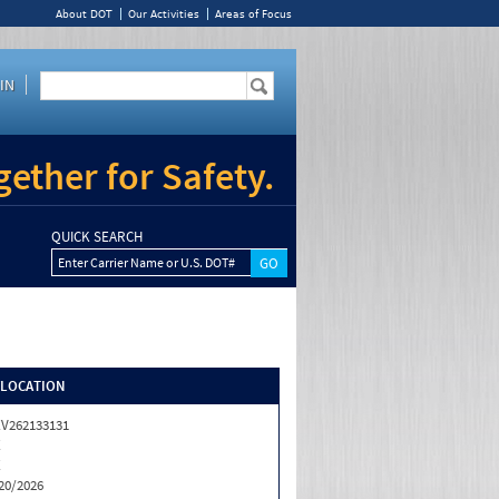
About DOT
Our Activities
Areas of Focus
IN
ether for Safety.
QUICK SEARCH
Enter Carrier Name or U.S. DOT#
/LOCATION
V262133131
X
X
20/2026