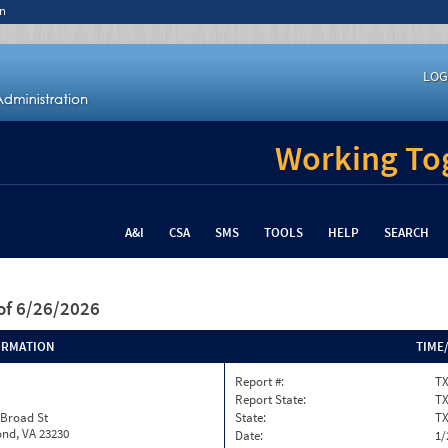
n
LOG
Working Tog
A&I
CSA
SMS
TOOLS
HELP
SEARCH
of 6/26/2026
ORMATION
TIME
Report #:
TX
Report State:
T
 Broad St
State:
T
nd, VA 23230
Date:
1/