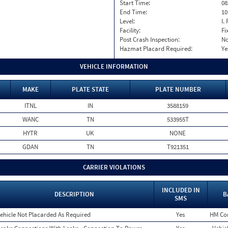
Start Time:
08
End Time:
10
Level:
I. 
Facility:
Fi
Post Crash Inspection:
N
Hazmat Placard Required:
Ye
VEHICLE INFORMATION
MAKE
PLATE STATE
PLATE NUMBER
ITNL
IN
3588159
WANC
TN
533955T
HYTR
UK
NONE
GDAN
TN
T921351
CARRIER VIOLATIONS
INCLUDED IN
DESCRIPTION
B
SMS
ehicle Not Placarded As Required
Yes
HM Co