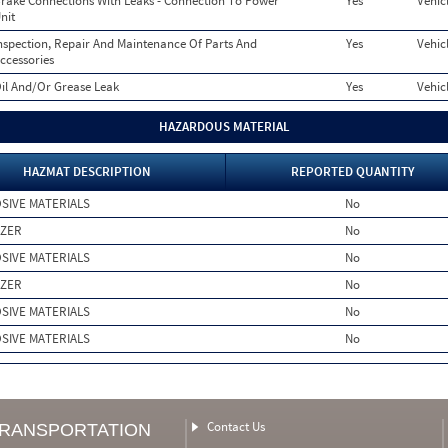
rake Connections With Leaks - Connection To Power
Yes
Vehic
nit
nspection, Repair And Maintenance Of Parts And
Yes
Vehic
ccessories
il And/Or Grease Leak
Yes
Vehic
HAZARDOUS MATERIAL
HAZMAT DESCRIPTION
REPORTED QUANTITY
SIVE MATERIALS
No
IZER
No
SIVE MATERIALS
No
IZER
No
SIVE MATERIALS
No
SIVE MATERIALS
No
Contact Us
TRANSPORTATION