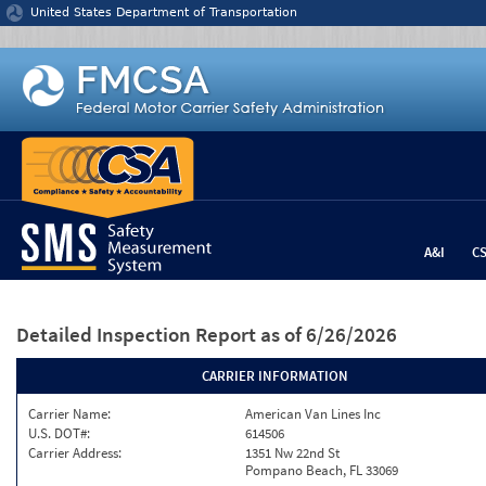
Jump to content
United States Department of Transportation
A&I
C
Detailed Inspection Report
as of 6/26/2026
CARRIER INFORMATION
Carrier Name:
American Van Lines Inc
U.S. DOT#:
614506
Carrier Address:
1351 Nw 22nd St
Pompano Beach, FL 33069