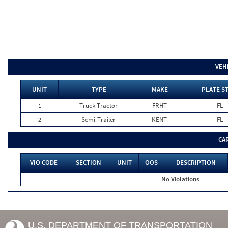
VEH
UNIT
TYPE
MAKE
PLATE S
1
Truck Tractor
FRHT
FL
2
Semi-Trailer
KENT
FL
CA
VIO CODE
SECTION
UNIT
OOS
DESCRIPTION
No Violations
U.S. DEPARTMENT OF TRANSPORTATION