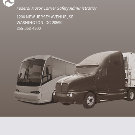
Federal Motor Carrier Safety Administration
1200 NEW JERSEY AVENUE, SE
WASHINGTON, DC 20590
855-368-4200