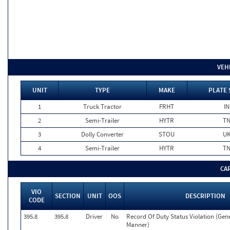
VEH
UNIT
TYPE
MAKE
PLATE 
1
Truck Tractor
FRHT
IN
2
Semi-Trailer
HYTR
T
3
Dolly Converter
STOU
U
4
Semi-Trailer
HYTR
T
CA
VIO
SECTION
UNIT
OOS
DESCRIPTION
CODE
395.8
395.8
Driver
No
Record Of Duty Status Violation (Ge
Manner)