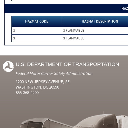
HAZ
HAZMAT CODE
HAZMAT DESCRIPTION
3
3 FLAMMABLE
3
3 FLAMMABLE
U.S. DEPARTMENT OF TRANSPORTATION
Federal Motor Carrier Safety Administration
1200 NEW JERSEY AVENUE, SE
WASHINGTON, DC 20590
855-368-4200