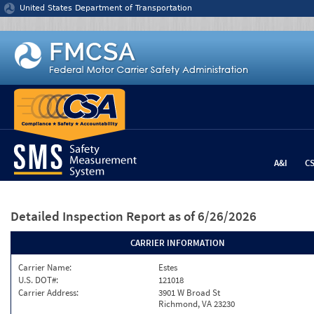
Jump to content
United States Department of Transportation
A&I
C
Detailed Inspection Report
as of 6/26/2026
CARRIER INFORMATION
Carrier Name:
Estes
U.S. DOT#:
121018
Carrier Address:
3901 W Broad St
Richmond, VA 23230