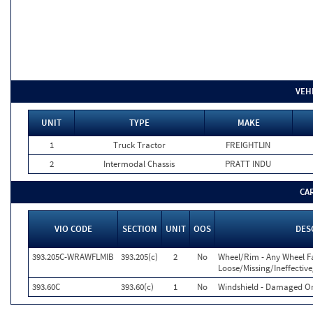
VEH
UNIT
TYPE
MAKE
1
Truck Tractor
FREIGHTLIN
2
Intermodal Chassis
PRATT INDU
CA
VIO CODE
SECTION
UNIT
OOS
DES
393.205C-WRAWFLMIB
393.205(c)
2
No
Wheel/Rim - Any Wheel F
Loose/Missing/Ineffectiv
393.60C
393.60(c)
1
No
Windshield - Damaged Or