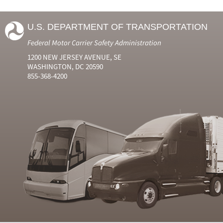
U.S. DEPARTMENT OF TRANSPORTATION
Federal Motor Carrier Safety Administration
1200 NEW JERSEY AVENUE, SE
WASHINGTON, DC 20590
855-368-4200