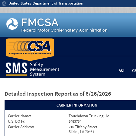
Jump to content
United States Department of Transportation
A&I
C
Detailed Inspection Report
as of 6/26/2026
CARRIER INFORMATION
Carrier Name:
Touchdown Trucking Llc
U.S. DOT#:
3483734
Carrier Address:
210 Tiffany Street
Slidell, LA 70461