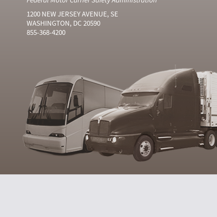
1200 NEW JERSEY AVENUE, SE
WASHINGTON, DC 20590
855-368-4200