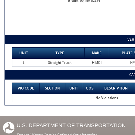
Braintree, MA 02184
VEH
UNIT
TYPE
MAKE
PLATE 
1
Straight Truck
HIMOI
N
CA
VIO CODE
SECTION
UNIT
OOS
DESCRIPTION
No Violations
U.S. DEPARTMENT OF TRANSPORTATION
Federal Motor Carrier Safety Administration