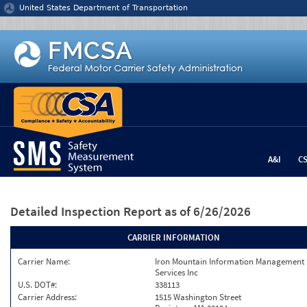
Jump to content
United States Department of Transportation
A&I
C
Detailed Inspection Report
as of 6/26/2026
CARRIER INFORMATION
Carrier Name:
Iron Mountain Information Management
Services Inc
U.S. DOT#:
338113
Carrier Address:
1515 Washington Street