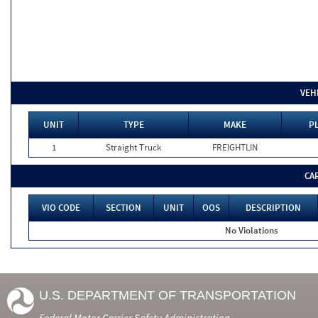
VEH
UNIT
TYPE
MAKE
PL
1
Straight Truck
FREIGHTLIN
CA
VIO CODE
SECTION
UNIT
OOS
DESCRIPTION
No Violations
U.S. DEPARTMENT OF TRANSPORTATION
Federal Motor Carrier Safety Administration