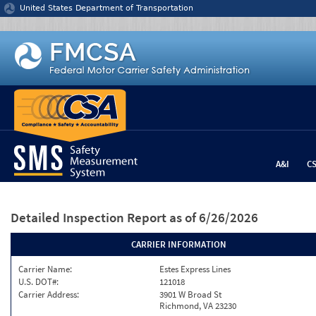
Jump to content
United States Department of Transportation
A&I
C
Detailed Inspection Report
as of 6/26/2026
CARRIER INFORMATION
Carrier Name:
Estes Express Lines
U.S. DOT#:
121018
Carrier Address:
3901 W Broad St
Richmond, VA 23230