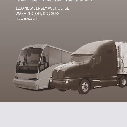
1200 NEW JERSEY AVENUE, SE
WASHINGTON, DC 20590
855-368-4200