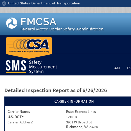
Jump to content
United States Department of Transportation
A&I
C
Detailed Inspection Report
as of 6/26/2026
CARRIER INFORMATION
Carrier Name:
Estes Express Lines
U.S. DOT#:
121018
Carrier Address:
3901 W Broad St
Richmond, VA 23230