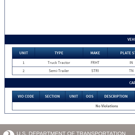
VEH
UNIT
TYPE
MAKE
PLATE S
1
Truck Tractor
FRHT
IN
2
Semi-Trailer
STRI
TN
CA
VIO CODE
SECTION
UNIT
OOS
DESCRIPTION
No Violations
U.S. DEPARTMENT OF TRANSPORTATION