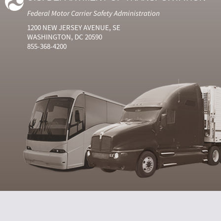
Federal Motor Carrier Safety Administration
1200 NEW JERSEY AVENUE, SE
WASHINGTON, DC 20590
855-368-4200