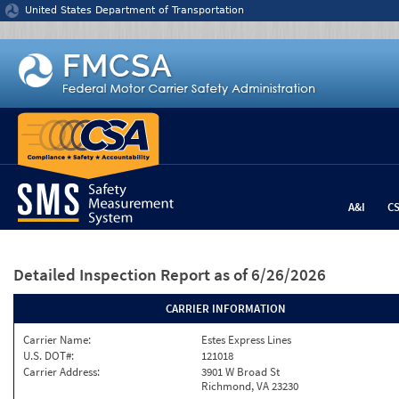
Jump to content
United States Department of Transportation
A&I
C
Detailed Inspection Report
as of 6/26/2026
CARRIER INFORMATION
Carrier Name:
Estes Express Lines
U.S. DOT#:
121018
Carrier Address:
3901 W Broad St
Richmond, VA 23230