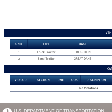
VEH
UNIT
TYPE
MAKE
P
1
Truck Tractor
FREIGHTLIN
2
Semi-Trailer
GREAT DANE
CA
VIO CODE
SECTION
UNIT
OOS
DESCRIPTION
No Violations
U.S. DEPARTMENT OF TRANSPORTATION