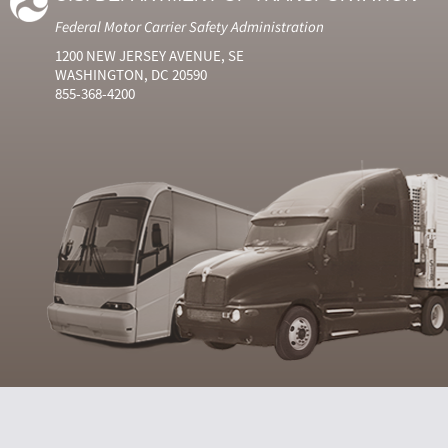
Federal Motor Carrier Safety Administration
1200 NEW JERSEY AVENUE, SE
WASHINGTON, DC 20590
855-368-4200