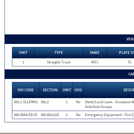
VEH
UNIT
TYPE
MAKE
PLATE S
1
Straight Truck
INTL
FL
CA
VIO CODE
SECTION
UNIT
OOS
DESC
392.2-SLLEWA1
392.2
1
No
State/Local Laws - Excessive W
Axle/Axle Groups
393.95A4-EEUS
393.95(a)(4)
1
No
Emergency Equipment - Fire E