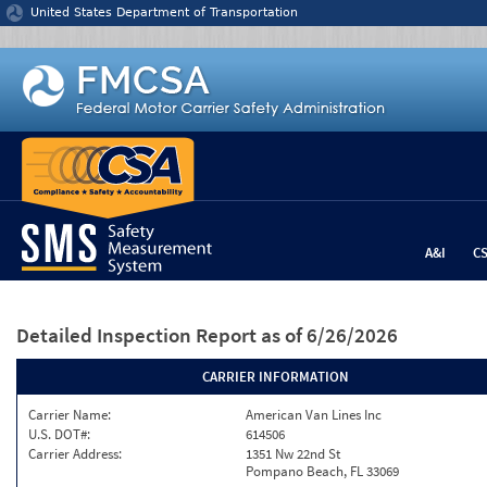
Jump to content
United States Department of Transportation
A&I
C
Detailed Inspection Report
as of 6/26/2026
CARRIER INFORMATION
Carrier Name:
American Van Lines Inc
U.S. DOT#:
614506
Carrier Address:
1351 Nw 22nd St
Pompano Beach, FL 33069