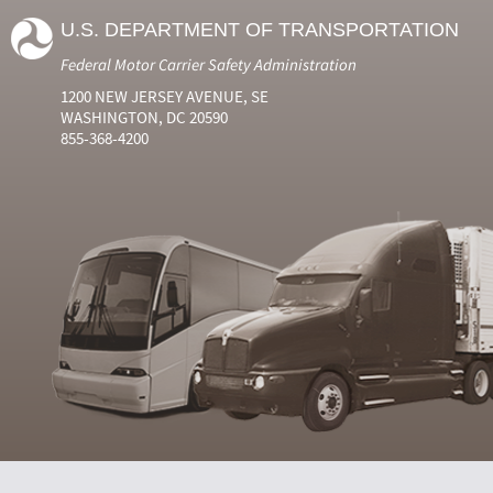
U.S. DEPARTMENT OF TRANSPORTATION
Federal Motor Carrier Safety Administration
1200 NEW JERSEY AVENUE, SE
WASHINGTON, DC 20590
855-368-4200