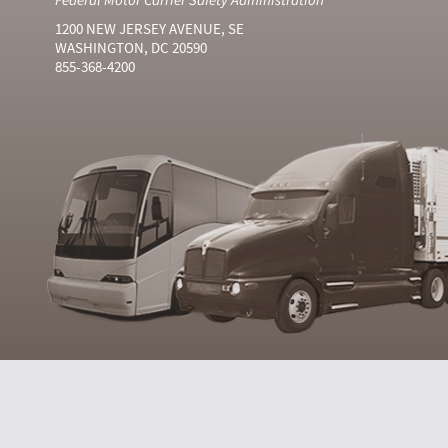
1200 NEW JERSEY AVENUE, SE
WASHINGTON, DC 20590
855-368-4200