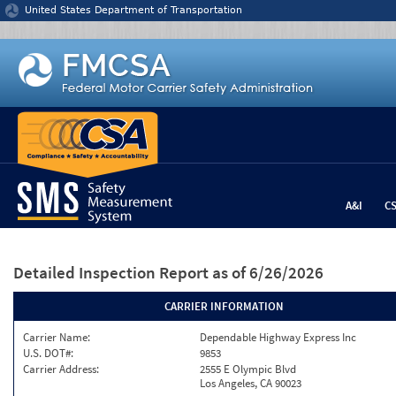
Jump to content
United States Department of Transportation
A&I
C
Detailed Inspection Report
as of 6/26/2026
CARRIER INFORMATION
Carrier Name:
Dependable Highway Express Inc
U.S. DOT#:
9853
Carrier Address:
2555 E Olympic Blvd
Los Angeles, CA 90023