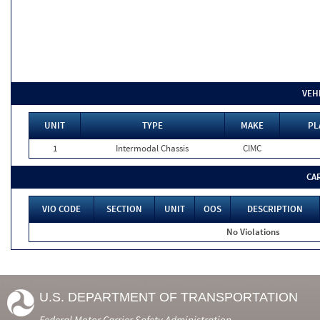
VEH
UNIT
TYPE
MAKE
PL
1
Intermodal Chassis
CIMC
CA
VIO CODE
SECTION
UNIT
OOS
DESCRIPTION
No Violations
U.S. DEPARTMENT OF TRANSPORTATION
Federal Motor Carrier Safety Administration