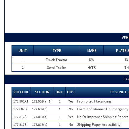
VEH
UNIT
TYPE
MAKE
PLATE 
1
Truck Tractor
KW
IN
2
Semi-Trailer
HYTR
TN
CA
VIO CODE
SECTION
UNIT
OOS
DESCRIPTI
172.502A1
172.502(a)(1)
2
Yes
Prohibited Placarding
172.602B
172.602(b)
1
No
Form And Manner Of Emergency 
177.817A
177.817(a)
1
Yes
No Or Improper Shipping Papers 
177.817E
177.817(e)
1
No
Shipping Paper Accessibility