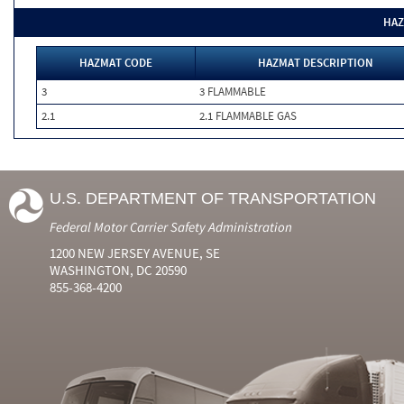
HAZ
HAZMAT CODE
HAZMAT DESCRIPTION
3
3 FLAMMABLE
2.1
2.1 FLAMMABLE GAS
U.S. DEPARTMENT OF TRANSPORTATION
Federal Motor Carrier Safety Administration
1200 NEW JERSEY AVENUE, SE
WASHINGTON, DC 20590
855-368-4200