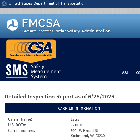
Jump to content
United States Department of Transportation
A&I
C
Detailed Inspection Report
as of 6/26/2026
CARRIER INFORMATION
Carrier Name:
Estes
U.S. DOT#:
121018
Carrier Address:
3901 W Broad St
Richmond, VA 23230