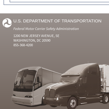
U.S. DEPARTMENT OF TRANSPORTATION
Federal Motor Carrier Safety Administration
1200 NEW JERSEY AVENUE, SE
WASHINGTON, DC 20590
855-368-4200