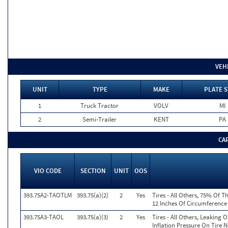
VEH
UNIT
TYPE
MAKE
PLATE S
1
Truck Tractor
VOLV
MI
2
Semi-Trailer
KENT
PA
CA
VIO CODE
SECTION
UNIT
OOS
393.75A2-TAOTLM
393.75(a)(2)
2
Yes
Tires - All Others, 75% Of T
12 Inches Of Circumference
393.75A3-TAOL
393.75(a)(3)
2
Yes
Tires - All Others, Leaking
Inflation Pressure On Tire 