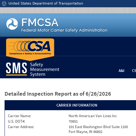
Jump to content
United States Department of Transportation
A&I
C
Detailed Inspection Report
as of 6/26/2026
CARRIER INFORMATION
Carrier Name:
North American Van Lines Inc
U.S. DOT#:
70851
Carrier Address:
101 East Washington Blvd Suite 1100
Fort Wayne, IN 46802