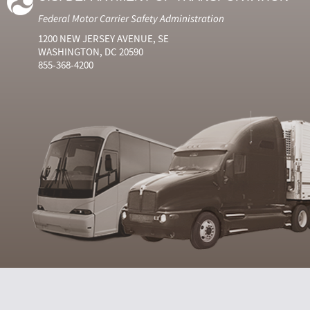
Federal Motor Carrier Safety Administration
1200 NEW JERSEY AVENUE, SE
WASHINGTON, DC 20590
855-368-4200