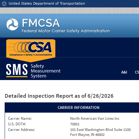
Jump to content
United States Department of Transportation
A&I
C
Detailed Inspection Report
as of 6/26/2026
CARRIER INFORMATION
Carrier Name:
North American Van Lines Inc
U.S. DOT#:
70851
Carrier Address:
101 East Washington Blvd Suite 1100
Fort Wayne, IN 46802