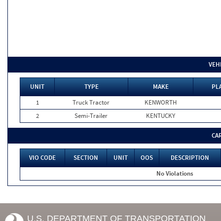
VEH
UNIT
TYPE
MAKE
PL
1
Truck Tractor
KENWORTH
2
Semi-Trailer
KENTUCKY
CA
VIO CODE
SECTION
UNIT
OOS
DESCRIPTION
No Violations
U.S. DEPARTMENT OF TRANSPORTATION