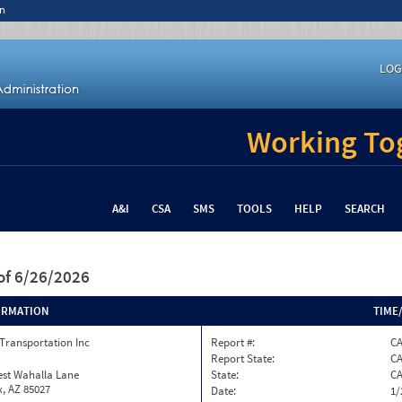
n
LOG
Working Tog
A&I
CSA
SMS
TOOLS
HELP
SEARCH
of 6/26/2026
ORMATION
TIME
Transportation Inc
Report #:
C
Report State:
C
est Wahalla Lane
State:
C
, AZ 85027
Date:
1/