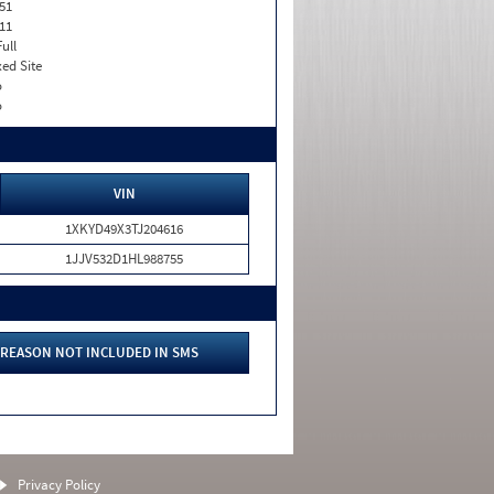
51
11
Full
xed Site
o
o
VIN
1XKYD49X3TJ204616
1JJV532D1HL988755
REASON NOT INCLUDED IN SMS
Privacy Policy