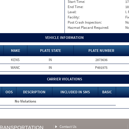
Start Time:
17
End Time:
18
Level:
I. 
Facility:
Fi
Post Crash Inspection:
N
Hazmat Placard Required:
N
VEHICLE INFORMATION
MAKE
PLATE STATE
PLATE NUMBER
KENS
IN
2873636
WANC
IN
P491975
CARRIER VIOLATIONS
OOS
DESCRIPTION
INCLUDED IN SMS
BASIC
No Violations
Contact Us
TRANSPORTATION