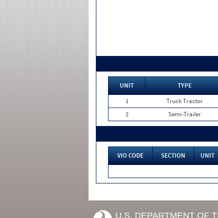
UNIT
TYPE
1
Truck Tractor
2
Semi-Trailer
VIO CODE
SECTION
UNIT
U.S. DEPARTMENT OF 