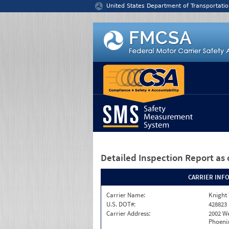
Jump to content
United States Department of Transportatio
Detailed Inspection Report
as 
CARRIER INF
Carrier Name:
Knight 
U.S. DOT#:
428823
Carrier Address:
2002 W
Phoenix