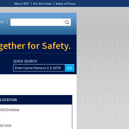
About DOT
Our Activities
Areas of Focus
IN
ether for Safety.
QUICK SEARCH
Enter Carrier Name or U.S. DOT#
/LOCATION
ANDZX005006
A
A
20/2026