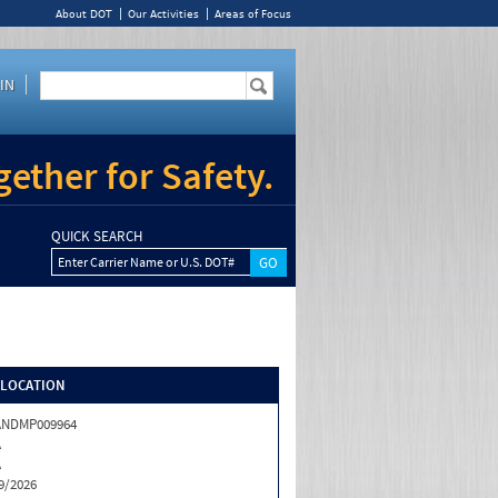
About DOT
Our Activities
Areas of Focus
IN
ether for Safety.
QUICK SEARCH
Enter Carrier Name or U.S. DOT#
/LOCATION
ANDMP009964
A
A
9/2026