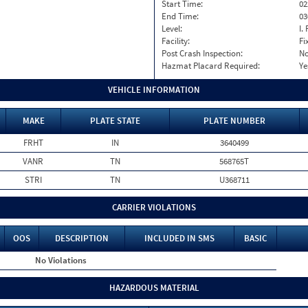
Start Time:
02
End Time:
03
Level:
I. 
Facility:
Fi
Post Crash Inspection:
N
Hazmat Placard Required:
Ye
VEHICLE INFORMATION
MAKE
PLATE STATE
PLATE NUMBER
FRHT
IN
3640499
VANR
TN
568765T
STRI
TN
U368711
CARRIER VIOLATIONS
OOS
DESCRIPTION
INCLUDED IN SMS
BASIC
No Violations
HAZARDOUS MATERIAL