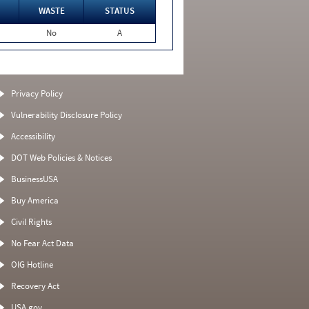
WASTE
STATUS
No
A
Privacy Policy
Vulnerability Disclosure Policy
Accessibility
DOT Web Policies & Notices
BusinessUSA
Buy America
Civil Rights
No Fear Act Data
OIG Hotline
Recovery Act
USA.gov