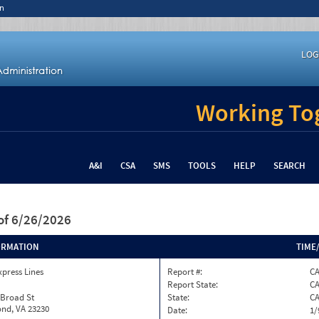
n
LOG
Working Tog
A&I
CSA
SMS
TOOLS
HELP
SEARCH
of 6/26/2026
ORMATION
TIME
xpress Lines
Report #:
C
Report State:
C
 Broad St
State:
C
nd, VA 23230
Date:
1/