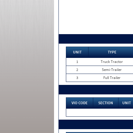
UNIT
TYPE
1
Truck Tractor
2
Semi-Trailer
3
Full Trailer
VIO CODE
SECTION
UNIT