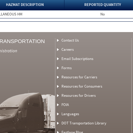
HAZMAT DESCRIPTION
REPORTED QUANTITY
ELLANEOUS HM
No
Contact Us
TRANSPORTATION
Careers
nistration
Email Subscriptions
Forms
Resources for Carriers
Resources for Consumers
Resources for Drivers
FOIA
Languages
DOT Transportation Library
Fastlane Blog