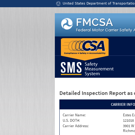
Jump to content
United States Department of Transportatio
Detailed Inspection Report
as 
CARRIER INF
Carrier Name:
Estes E
U.S. DOT#:
121018
Carrier Address:
3901 W
Richmo