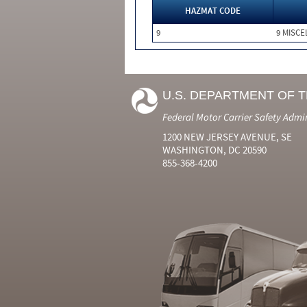
HAZMAT CODE
9
9 MISC
U.S. DEPARTMENT OF 
Federal Motor Carrier Safety Admi
1200 NEW JERSEY AVENUE, SE
WASHINGTON, DC 20590
855-368-4200