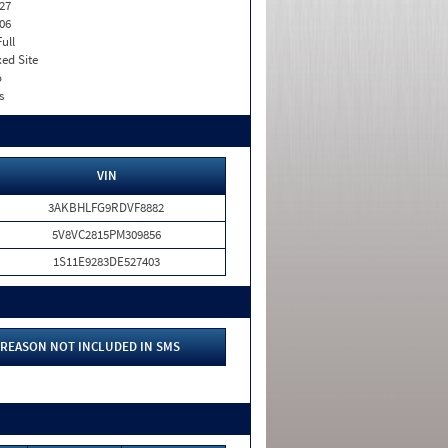
27
06
Full
xed Site
o
s
VIN
3AKBHLFG9RDVF8882
5V8VC2815PM309856
1S11E9283DE527403
REASON NOT INCLUDED IN SMS