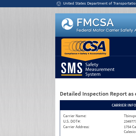
Jump to content
United States Department of Transportatio
Detailed Inspection Report
as 
CARRIER INF
Carrier Name:
Tbinxpr
U.S. DOT#:
234977
Carrier Address:
1754 Ca
Calexic