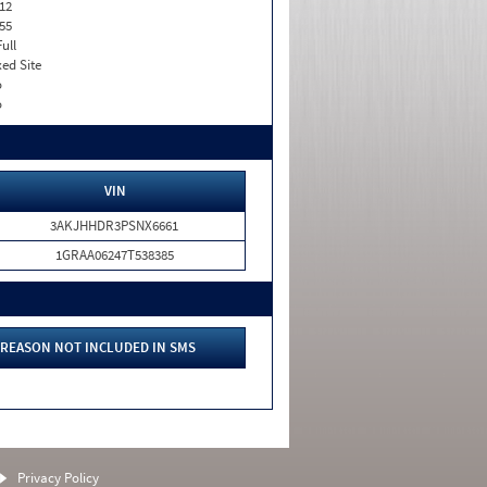
12
55
Full
xed Site
o
o
VIN
3AKJHHDR3PSNX6661
1GRAA06247T538385
REASON NOT INCLUDED IN SMS
Privacy Policy