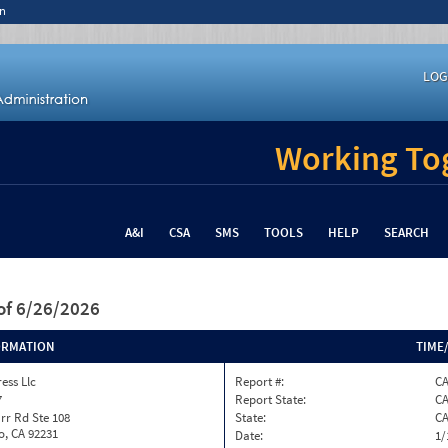
n
LOG
Working Tog
A&I
CSA
SMS
TOOLS
HELP
SEARCH
of 6/26/2026
ORMATION
TIME
ess Llc
Report #:
C
7
Report State:
C
rr Rd Ste 108
State:
C
o, CA 92231
Date:
1/