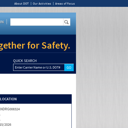
About DOT
Our Activities
Areas of Focus
IN
ether for Safety.
QUICK SEARCH
Enter Carrier Name or U.S. DOT#
/LOCATION
ANDRG008324
A
A
15/2026