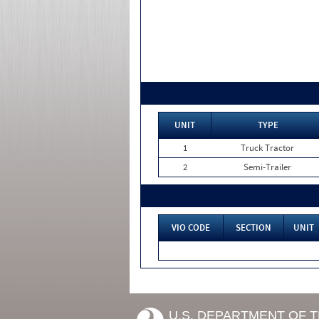
UNIT
TYPE
1
Truck Tractor
2
Semi-Trailer
VIO CODE
SECTION
UNIT
U.S. DEPARTMENT OF 