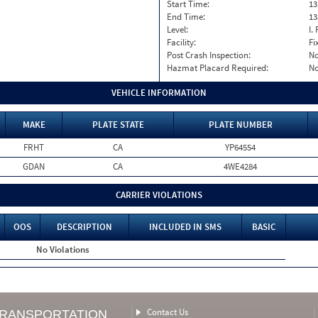
Start Time:
13
End Time:
13
Level:
I. 
Facility:
Fi
Post Crash Inspection:
N
Hazmat Placard Required:
N
VEHICLE INFORMATION
MAKE
PLATE STATE
PLATE NUMBER
FRHT
CA
YP64554
GDAN
CA
4WE4284
CARRIER VIOLATIONS
OOS
DESCRIPTION
INCLUDED IN SMS
BASIC
No Violations
Contact Us
TRANSPORTATION