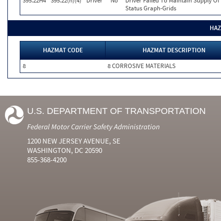
395.22H4
395.22(h)(4)
Driver
No
Driver Failed To Maintain Supply Of
Status Graph-Grids
HAZ
HAZMAT CODE
HAZMAT DESCRIPTION
8
8 CORROSIVE MATERIALS
U.S. DEPARTMENT OF TRANSPORTATION
Federal Motor Carrier Safety Administration
1200 NEW JERSEY AVENUE, SE
WASHINGTON, DC 20590
855-368-4200