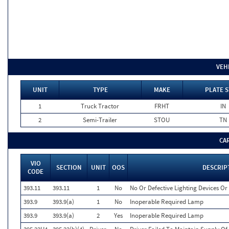
VEH
UNIT
TYPE
MAKE
PLATE S
1
Truck Tractor
FRHT
IN
2
Semi-Trailer
STOU
TN
CA
VIO
SECTION
UNIT
OOS
DESCRIP
CODE
393.11
393.11
1
No
No Or Defective Lighting Devices Or 
393.9
393.9(a)
1
No
Inoperable Required Lamp
393.9
393.9(a)
2
Yes
Inoperable Required Lamp