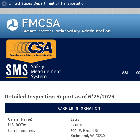
Jump to content
United States Department of Transportation
A&I
C
Detailed Inspection Report
as of 6/26/2026
CARRIER INFORMATION
Carrier Name:
Estes
U.S. DOT#:
121018
Carrier Address:
3901 W Broad St
Richmond, VA 23230