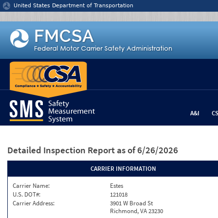
Jump to content
United States Department of Transportation
A&I
C
Detailed Inspection Report
as of 6/26/2026
CARRIER INFORMATION
Carrier Name:
Estes
U.S. DOT#:
121018
Carrier Address:
3901 W Broad St
Richmond, VA 23230