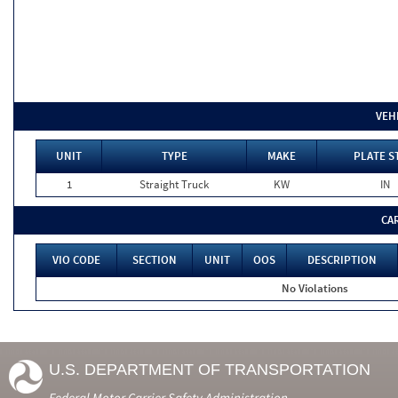
VEH
UNIT
TYPE
MAKE
PLATE S
1
Straight Truck
KW
IN
CA
VIO CODE
SECTION
UNIT
OOS
DESCRIPTION
No Violations
U.S. DEPARTMENT OF TRANSPORTATION
Federal Motor Carrier Safety Administration