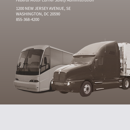
1200 NEW JERSEY AVENUE, SE
WASHINGTON, DC 20590
855-368-4200