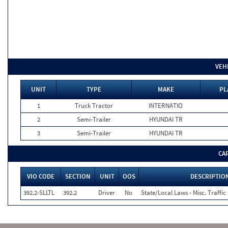
VEH
UNIT
TYPE
MAKE
PL
1
Truck Tractor
INTERNATIO
2
Semi-Trailer
HYUNDAI TR
3
Semi-Trailer
HYUNDAI TR
CA
VIO CODE
SECTION
UNIT
OOS
DESCRIPTIO
392.2-SLLTL
392.2
Driver
No
State/Local Laws - Misc. Traffic