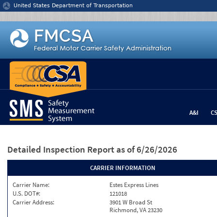
Jump to content
United States Department of Transportation
A&I
C
Detailed Inspection Report
as of 6/26/2026
CARRIER INFORMATION
Carrier Name:
Estes Express Lines
U.S. DOT#:
121018
Carrier Address:
3901 W Broad St
Richmond, VA 23230