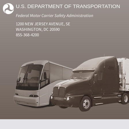
U.S. DEPARTMENT OF TRANSPORTATION
Federal Motor Carrier Safety Administration
1200 NEW JERSEY AVENUE, SE
WASHINGTON, DC 20590
855-368-4200