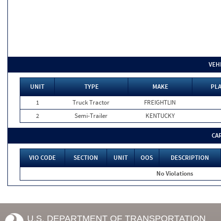
VEH
UNIT
TYPE
MAKE
PLA
1
Truck Tractor
FREIGHTLIN
2
Semi-Trailer
KENTUCKY
CA
VIO CODE
SECTION
UNIT
OOS
DESCRIPTION
No Violations
U.S. DEPARTMENT OF TRANSPORTATION