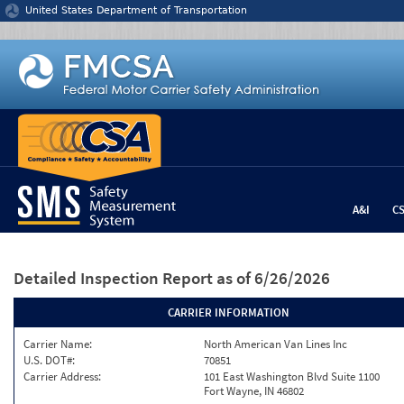
Jump to content
United States Department of Transportation
A&I
C
Detailed Inspection Report
as of 6/26/2026
CARRIER INFORMATION
Carrier Name:
North American Van Lines Inc
U.S. DOT#:
70851
Carrier Address:
101 East Washington Blvd Suite 1100
Fort Wayne, IN 46802