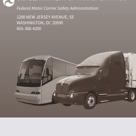
Federal Motor Carrier Safety Administration
1200 NEW JERSEY AVENUE, SE
WASHINGTON, DC 20590
855-368-4200