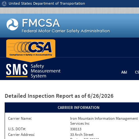
Jump to content
United States Department of Transportation
A&I
C
Detailed Inspection Report
as of 6/26/2026
CARRIER INFORMATION
Carrier Name:
Iron Mountain Information Management
Services Inc
U.S. DOT#:
338113
Carrier Address:
33 Arch Street