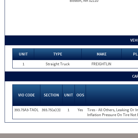
Boston, MA 02110
VEH
UNIT
TYPE
MAKE
PL
1
Straight Truck
FREIGHTLIN
CA
VIO CODE
SECTION
UNIT
OOS
393.75A3-TAOL
393.75(a)(3)
1
Yes
Tires - All Others, Leaking Or
Inflation Pressure On Tire Not