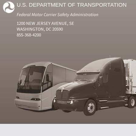
U.S. DEPARTMENT OF TRANSPORTATION
Federal Motor Carrier Safety Administration
1200 NEW JERSEY AVENUE, SE
WASHINGTON, DC 20590
855-368-4200