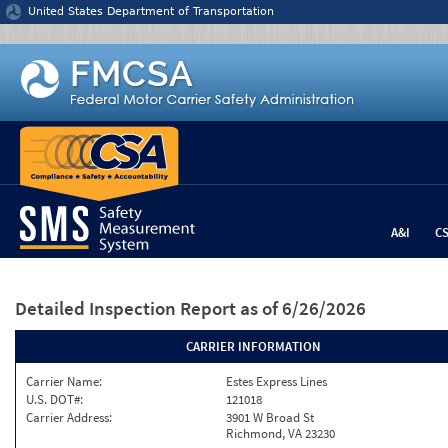
Jump to content
United States Department of Transportation
A&I
C
Detailed Inspection Report
as of 6/26/2026
CARRIER INFORMATION
Carrier Name:
Estes Express Lines
U.S. DOT#:
121018
Carrier Address:
3901 W Broad St
Richmond, VA 23230