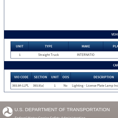
VEH
UNIT
TYPE
MAKE
PLA
1
Straight Truck
INTERNATIO
CA
VIO CODE
SECTION
UNIT
OOS
DESCRIPTION
393.9A-LLPL
393.9(a)
1
No
Lighting - License Plate Lamp In
U.S. DEPARTMENT OF TRANSPORTATION
Federal Motor Carrier Safety Administration