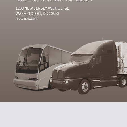
1200 NEW JERSEY AVENUE, SE
WASHINGTON, DC 20590
855-368-4200