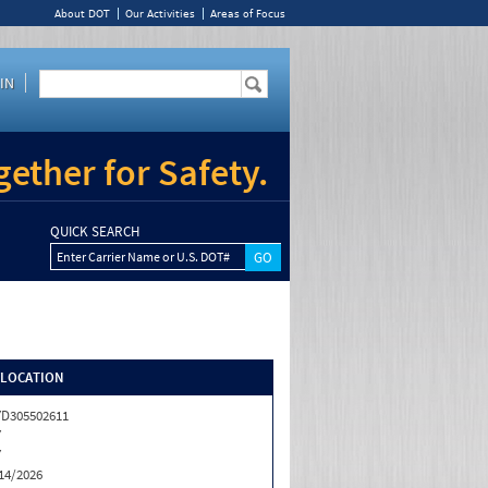
About DOT
Our Activities
Areas of Focus
IN
ether for Safety.
QUICK SEARCH
Enter Carrier Name or U.S. DOT#
/LOCATION
D305502611
Y
Y
14/2026