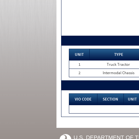
UNIT
TYPE
1
Truck Tractor
2
Intermodal Chassis
VIO CODE
SECTION
UNIT
U.S. DEPARTMENT OF 