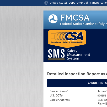
Jump to content
United States Department of Transportatio
Detailed Inspection Report
as 
CARRIER INF
Carrier Name:
James 
U.S. DOT#:
976655
Carrier Address:
1335 B
Richvil