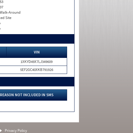
53
07
. Walk-Around
xed Site
o
o
VIN
1XKYD49X7LJ349609
5EF2GC40XKB791926
REASON NOT INCLUDED IN SMS
Privacy Policy