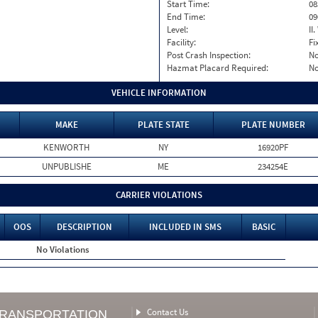
Start Time:
08
End Time:
09
Level:
II
Facility:
Fi
Post Crash Inspection:
N
Hazmat Placard Required:
N
VEHICLE INFORMATION
MAKE
PLATE STATE
PLATE NUMBER
KENWORTH
NY
16920PF
UNPUBLISHE
ME
234254E
CARRIER VIOLATIONS
OOS
DESCRIPTION
INCLUDED IN SMS
BASIC
No Violations
Contact Us
TRANSPORTATION