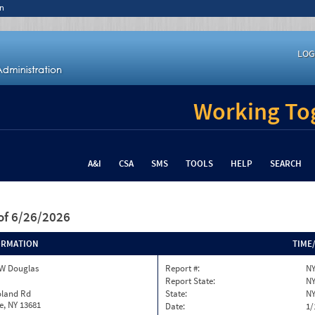
n
LOG
Working Tog
A&I
CSA
SMS
TOOLS
HELP
SEARCH
of 6/26/2026
ORMATION
TIME
W Douglas
Report #:
NY
Report State:
N
oland Rd
State:
N
le, NY 13681
Date:
1/