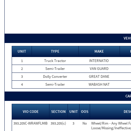
VEH
UNIT
TYPE
MAKE
1
Truck Tractor
INTERNATIO
2
Semi-Trailer
VAN GUARD
3
Dolly Converter
GREAT DANE
4
Semi-Trailer
WABASH NAT
CA
VIO CODE
SECTION
UNIT
OOS
DES
393.205C-WRAWFLMIB
393.205(c)
3
No
Wheel/Rim - Any Wheel F
Loose/Missing/Ineffectiv