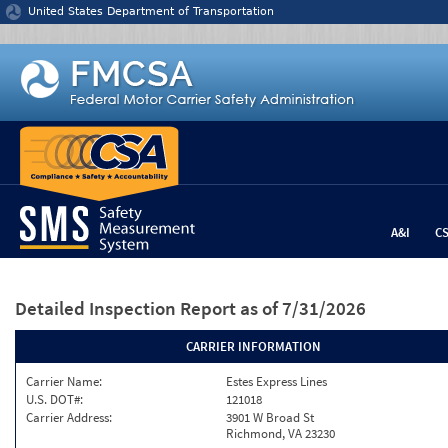
Jump to content
United States Department of Transportation
A&I
C
Detailed Inspection Report
as of 7/31/2026
CARRIER INFORMATION
Carrier Name:
Estes Express Lines
U.S. DOT#:
121018
Carrier Address:
3901 W Broad St
Richmond, VA 23230