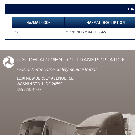
HAZ
HAZMAT CODE
HAZMAT DESCRIPTION
2.2
2.2 NONFLAMMABLE GAS
U.S. DEPARTMENT OF TRANSPORTATION
Federal Motor Carrier Safety Administration
1200 NEW JERSEY AVENUE, SE
WASHINGTON, DC 20590
855-368-4200