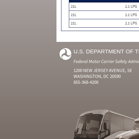
21L
2.1 LPG
21L
2.1 LPG
21L
2.1 LPG
U.S. DEPARTMENT OF 
Federal Motor Carrier Safety Admi
1200 NEW JERSEY AVENUE, SE
WASHINGTON, DC 20590
855-368-4200