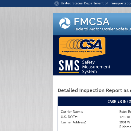
Jump to content
United States Department of Transportatio
Detailed Inspection Report
as 
CARRIER INF
Carrier Name:
Estes E
U.S. DOT#:
121018
Carrier Address:
3901 W
Richmo