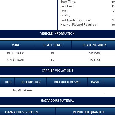
Start Time:
10
End Time:
11
Level:
II
Facility:
Ro
Post Crash Inspection:
N
Hazmat Placard Required:
Ye
VEHICLE INFORMATION
MAKE
PLATE STATE
PLATE NUMBER
INTERNATIO
IN
3872025
GREAT DANE
TN
U649184
CARRIER VIOLATIONS
OOS
DESCRIPTION
INCLUDED IN SMS
BASIC
No Violations
HAZARDOUS MATERIAL
HAZMAT DESCRIPTION
REPORTED QUANTITY