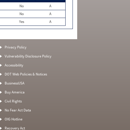
No
A
No
A
Yes
A
Privacy Policy
Vulnerability Disclosure Policy
Accessibility
DOT Web Policies & Notices
BusinessUSA
Buy America
Civil Rights
No Fear Act Data
OIG Hotline
Recovery Act