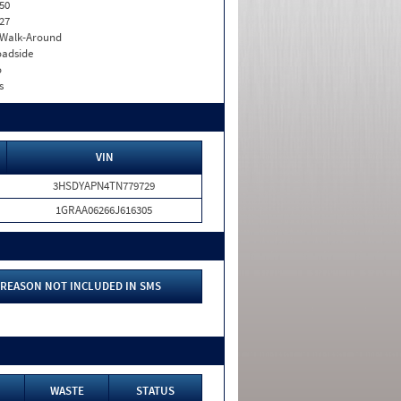
50
27
. Walk-Around
adside
o
s
VIN
3HSDYAPN4TN779729
1GRAA06266J616305
REASON NOT INCLUDED IN SMS
WASTE
STATUS