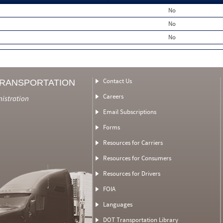
No
No
No
Contact Us
TRANSPORTATION
Careers
nistration
Email Subscriptions
Forms
Resources for Carriers
Resources for Consumers
Resources for Drivers
FOIA
Languages
DOT Transportation Library