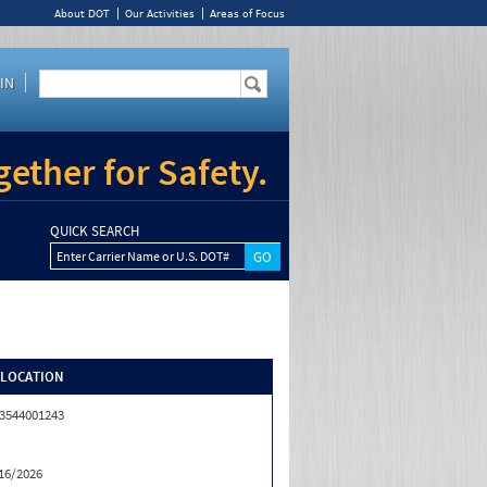
About DOT
Our Activities
Areas of Focus
IN
ether for Safety.
QUICK SEARCH
Enter Carrier Name or U.S. DOT#
/LOCATION
3544001243
16/2026