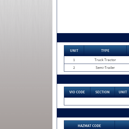
UNIT
TYPE
1
Truck Tractor
2
Semi-Trailer
VIO CODE
SECTION
UNIT
HAZMAT CODE