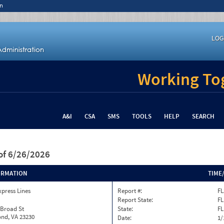
n
LOG
Working Tog
A&I
CSA
SMS
TOOLS
HELP
SEARCH
of 6/26/2026
ORMATION
TIME
xpress Lines
Report #:
FL
Report State:
FL
 Broad St
State:
FL
nd, VA 23230
Date:
1/