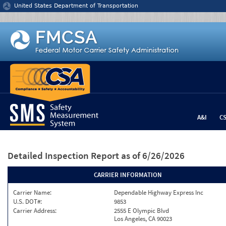
Jump to content
United States Department of Transportation
A&I
C
Detailed Inspection Report
as of 6/26/2026
CARRIER INFORMATION
Carrier Name:
Dependable Highway Express Inc
U.S. DOT#:
9853
Carrier Address:
2555 E Olympic Blvd
Los Angeles, CA 90023