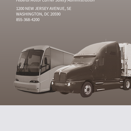
1200 NEW JERSEY AVENUE, SE
WASHINGTON, DC 20590
855-368-4200