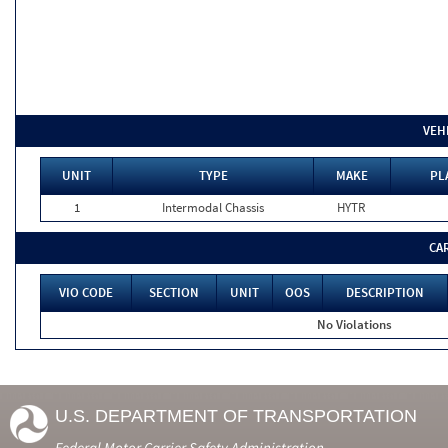
VEH
UNIT
TYPE
MAKE
PL
1
Intermodal Chassis
HYTR
CA
VIO CODE
SECTION
UNIT
OOS
DESCRIPTION
No Violations
U.S. DEPARTMENT OF TRANSPORTATION
Federal Motor Carrier Safety Administration